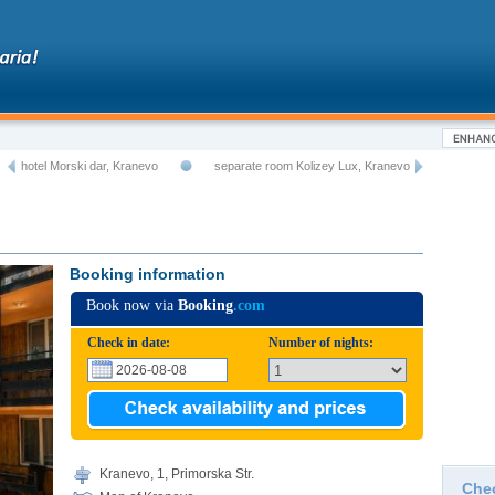
hotel Morski dar, Kranevo
separate room Kolizey Lux, Kranevo
Booking information
Book now via
Booking
.com
Check in date:
Number of nights:
Kranevo, 1, Primorska Str.
Che