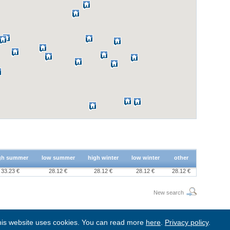
gh summer
low summer
high winter
low winter
other
33.23 €
28.12 €
28.12 €
28.12 €
28.12 €
New search
is website uses cookies. You can read more
here
.
Privacy policy
.
BgStay
|
Sitemap