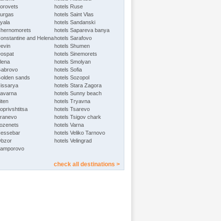
Borovets
hotels Ruse
Burgas
hotels Saint Vlas
Byala
hotels Sandanski
Chernomorets
hotels Sapareva banya
Constantine and Helena
hotels Sarafovo
Devin
hotels Shumen
Dospat
hotels Sinemorets
Elena
hotels Smolyan
Gabrovo
hotels Sofia
Golden sands
hotels Sozopol
Hissarya
hotels Stara Zagora
Kavarna
hotels Sunny beach
iten
hotels Tryavna
oprivshtitsa
hotels Tsarevo
Kranevo
hotels Tsigov chark
Lozenets
hotels Varna
Nessebar
hotels Veliko Tarnovo
Obzor
hotels Velingrad
Pamporovo
check all destinations >