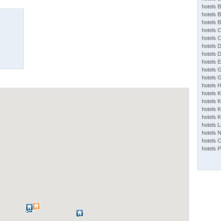
hotels 
hotels 
hotels 
hotels 
hotels 
hotels 
hotels 
hotels 
hotels 
hotels 
hotels 
hotels 
hotels K
hotels K
hotels 
hotels 
hotels 
hotels 
hotels 