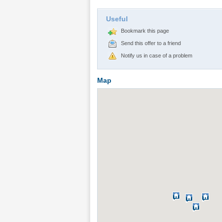
Useful
Bookmark this page
Send this offer to a friend
Notify us in case of a problem
Map