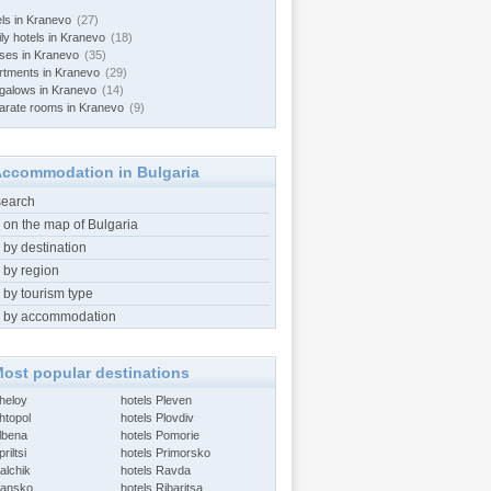
els in Kranevo
(27)
ily hotels in Kranevo
(18)
ses in Kranevo
(35)
rtments in Kranevo
(29)
galows in Kranevo
(14)
arate rooms in Kranevo
(9)
ccommodation in Bulgaria
search
 on the map of Bulgaria
 by destination
 by region
 by tourism type
 by accommodation
ost popular destinations
Aheloy
hotels Pleven
htopol
hotels Plovdiv
Albena
hotels Pomorie
riltsi
hotels Primorsko
alchik
hotels Ravda
Bansko
hotels Ribaritsa