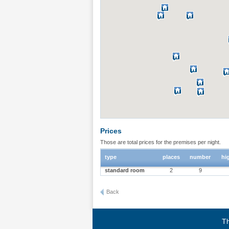
Prices
Those are total prices for the premises per night.
type
places
number
hi
standard room
2
9
Back
Th
Terms of use
|
Privacy policy
|
About BgStay
|
Link to 