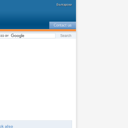
Български
Contact us
ck also