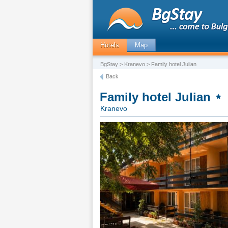
Hotels
Map
BgStay
>
Kranevo
> Family hotel Julian
Back
Family hotel Julian
Kranevo