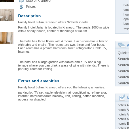
Map of Kranevo
hot
Prices
fam
hou
Description
apa
Family hotel Julian, Kranevo offers 32 beds in total.
bun
Family Hotel Julian is located in Kranevo. The sea is 1000 m wide
sep
with a sandy beach, center of the village of 500 m.
The hotel has three floors with 4 rooms. Each room has a balcon
with table and chairs. The rooms are two, three and four beds.
A
Each room has a private bathroom, toilet, refrigerator, Cable TV,
Internet.
Quick 
Search
The hotel has a large garden with tables and a TV and a big
Search
terrace where you can drink a glass of wine with friends. There is
parking, room for ironing.
Search
Search
Extras and amenities
Search
Family hotel Julian, Kranevo offers you the following amenities:
parking lot, TV set, cable television, air conditioning, refrigerator,
internet, bathroom/toilet, balcony, iron, ironing, coffee machine,
M
access for disabled
hotels 
hotels A
hotels 
hotels Ap
hotels B
hotels 