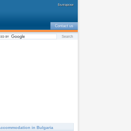
Български
Contact us
ccommodation in Bulgaria