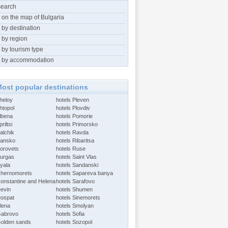
search
 on the map of Bulgaria
 by destination
 by region
 by tourism type
 by accommodation
ost popular destinations
Aheloy
hotels Pleven
htopol
hotels Plovdiv
Albena
hotels Pomorie
riltsi
hotels Primorsko
alchik
hotels Ravda
Bansko
hotels Ribaritsa
Borovets
hotels Ruse
Burgas
hotels Saint Vlas
Byala
hotels Sandanski
Chernomorets
hotels Sapareva banya
Constantine and Helena
hotels Sarafovo
Devin
hotels Shumen
Dospat
hotels Sinemorets
Elena
hotels Smolyan
Gabrovo
hotels Sofia
Golden sands
hotels Sozopol