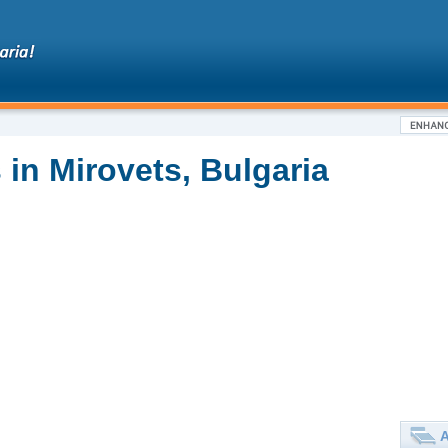
in Mirovets, Bulgaria
A