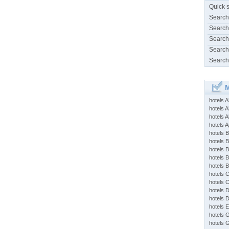
Quick 
Search
Search
Search
Search
Search
M
hotels 
hotels A
hotels 
hotels Ap
hotels B
hotels 
hotels 
hotels 
hotels 
hotels 
hotels 
hotels 
hotels 
hotels 
hotels 
hotels 