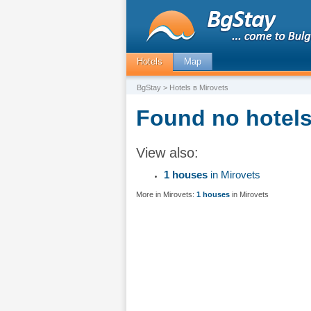
Hotels
Map
BgStay
> Hotels в Mirovets
Found no hotels 
View also:
1 houses
in Mirovets
More in Mirovets:
1 houses
in Mirovets