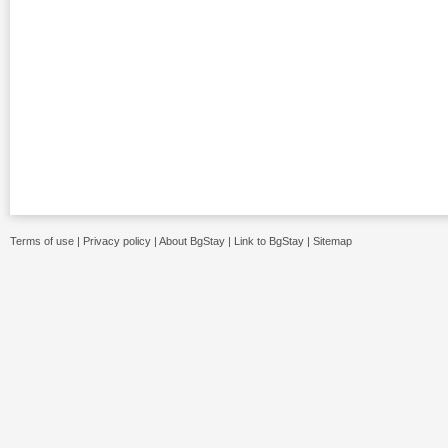
Terms of use
|
Privacy policy
|
About BgStay
|
Link to BgStay
|
Sitemap