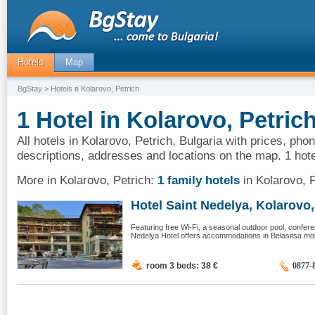
Hotels
Map
BgStay
> Hotels в Kolarovo, Petrich
1 Hotel in Kolarovo, Petric
All hotels in Kolarovo, Petrich, Bulgaria with prices, pho
descriptions, addresses and locations on the map. 1 hote
More in Kolarovo, Petrich:
1 family hotels
in Kolarovo, P
Hotel Saint Nedelya, Kolarovo, 
Featuring free Wi-Fi, a seasonal outdoor pool, confere
Nedelya Hotel offers accommodations in Belasitsa mount
room 3 beds: 38
€
0877-