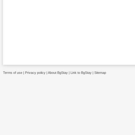
Terms of use
|
Privacy policy
|
About BgStay
|
Link to BgStay
|
Sitemap