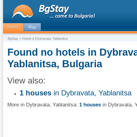
Hotels
Map
BgStay
> Hotels в Dybravata, Yablanitsa
Found no hotels in Dybrava
Yablanitsa, Bulgaria
View also:
1 houses
in Dybravata, Yablanitsa
More in Dybravata, Yablanitsa:
1 houses
in Dybravata, Y