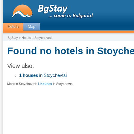
Hotels
Map
BgStay
> Hotels в Stoychevtsi
Found no hotels in Stoyche
View also:
1 houses
in Stoychevtsi
More in Stoychevtsi:
1 houses
in Stoychevtsi