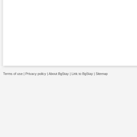
Terms of use
|
Privacy policy
|
About BgStay
|
Link to BgStay
|
Sitemap