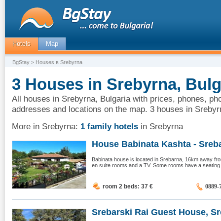
Hotels
Map
BgStay
> Houses в Srebyrna
3 Houses in Srebyrna, Bulg
All houses in Srebyrna, Bulgaria with prices, phones, pho
addresses and locations on the map. 3 houses in Srebyr
More in Srebyrna:
1 family hotels
in Srebyrna
House Babinata Kashta - Sreba
Babinata house is located in Srebarna, 16km away from
en suite rooms and a TV. Some rooms have a seating a
room 2 beds: 37
€
0889-
Srebarski Rai Guest House, Sre