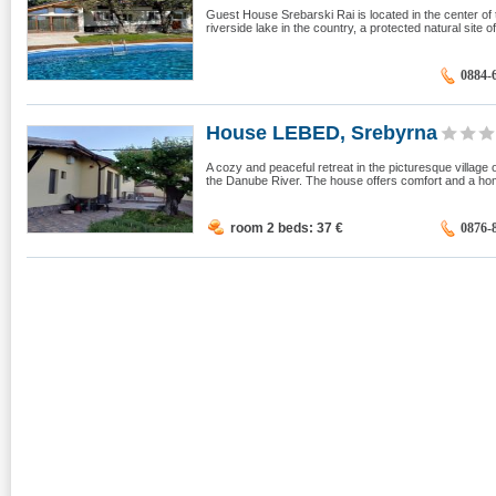
Guest House Srebarski Rai is located in the center of t
riverside lake in the country, a protected natural site of
0884-
House LEBED, Srebyrna
A cozy and peaceful retreat in the picturesque village
the Danube River. The house offers comfort and a home
room 2 beds: 37
€
0876-