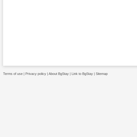
Terms of use
|
Privacy policy
|
About BgStay
|
Link to BgStay
|
Sitemap