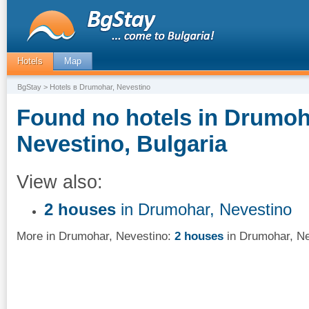
Hotels
Map
BgStay
> Hotels в Drumohar, Nevestino
Found no hotels in Drumoh
Nevestino, Bulgaria
View also:
2 houses
in Drumohar, Nevestino
More in Drumohar, Nevestino:
2 houses
in Drumohar, Ne