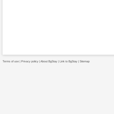
Terms of use
|
Privacy policy
|
About BgStay
|
Link to BgStay
|
Sitemap