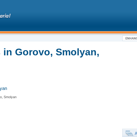
 in Gorovo, Smolyan,
lyan
o, Smolyan
A