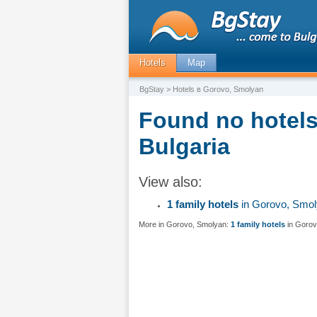
Hotels
Map
BgStay
> Hotels в Gorovo, Smolyan
Found no hotels
Bulgaria
View also:
1 family hotels
in Gorovo, Smo
More in Gorovo, Smolyan:
1 family hotels
in Gorov