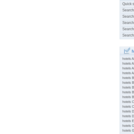
Quick 
Search
Search
Search
Search
Search
M
hotels 
hotels A
hotels 
hotels Ap
hotels B
hotels 
hotels 
hotels 
hotels 
hotels 
hotels 
hotels 
hotels 
hotels 
hotels 
hotels 