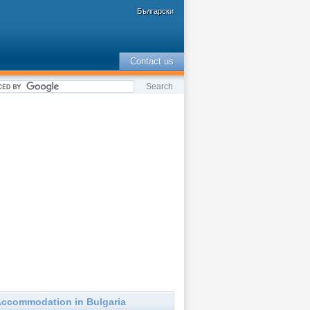
Български
Contact us
ccommodation in Bulgaria