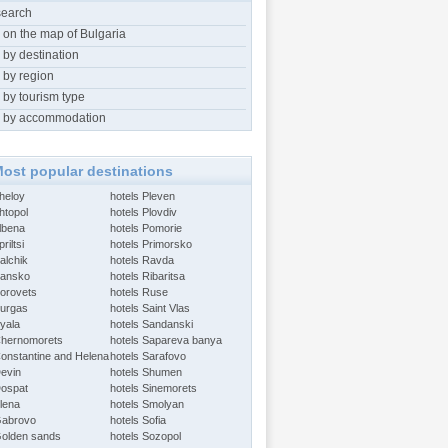
search
 on the map of Bulgaria
 by destination
 by region
 by tourism type
 by accommodation
ost popular destinations
Aheloy
hotels Pleven
htopol
hotels Plovdiv
Albena
hotels Pomorie
riltsi
hotels Primorsko
alchik
hotels Ravda
Bansko
hotels Ribaritsa
Borovets
hotels Ruse
Burgas
hotels Saint Vlas
Byala
hotels Sandanski
Chernomorets
hotels Sapareva banya
Constantine and Helena
hotels Sarafovo
Devin
hotels Shumen
Dospat
hotels Sinemorets
Elena
hotels Smolyan
Gabrovo
hotels Sofia
Golden sands
hotels Sozopol