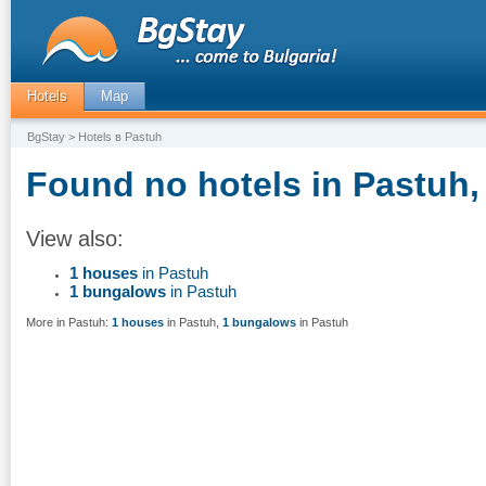
Hotels
Map
BgStay
> Hotels в Pastuh
Found no hotels in Pastuh,
View also:
1 houses
in Pastuh
1 bungalows
in Pastuh
More in Pastuh:
1 houses
in Pastuh
,
1 bungalows
in Pastuh