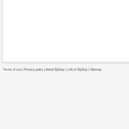
Terms of use
|
Privacy policy
|
About BgStay
|
Link to BgStay
|
Sitemap