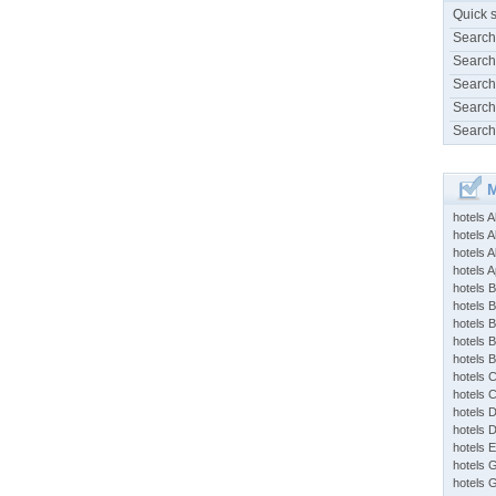
Quick 
Search
Search
Search
Search
Search
M
hotels 
hotels A
hotels 
hotels Ap
hotels B
hotels 
hotels 
hotels 
hotels 
hotels 
hotels 
hotels 
hotels 
hotels 
hotels 
hotels 