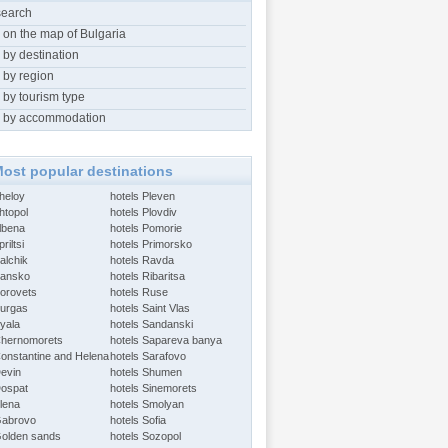
search
 on the map of Bulgaria
 by destination
 by region
 by tourism type
 by accommodation
ost popular destinations
Aheloy
hotels Pleven
htopol
hotels Plovdiv
Albena
hotels Pomorie
riltsi
hotels Primorsko
alchik
hotels Ravda
Bansko
hotels Ribaritsa
Borovets
hotels Ruse
Burgas
hotels Saint Vlas
Byala
hotels Sandanski
Chernomorets
hotels Sapareva banya
Constantine and Helena
hotels Sarafovo
Devin
hotels Shumen
Dospat
hotels Sinemorets
Elena
hotels Smolyan
Gabrovo
hotels Sofia
Golden sands
hotels Sozopol