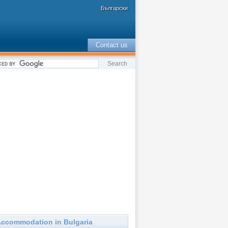
Български
Contact us
ccommodation in Bulgaria