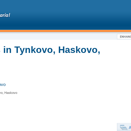
 in Tynkovo, Haskovo,
ovo
vo, Haskovo
A