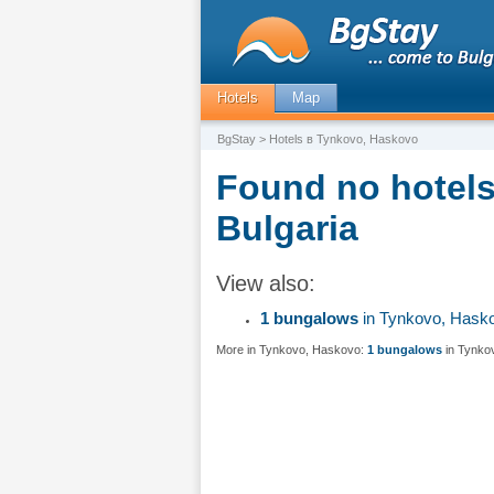
Hotels
Map
BgStay
> Hotels в Tynkovo, Haskovo
Found no hotels
Bulgaria
View also:
1 bungalows
in Tynkovo, Hask
More in Tynkovo, Haskovo:
1 bungalows
in Tynko