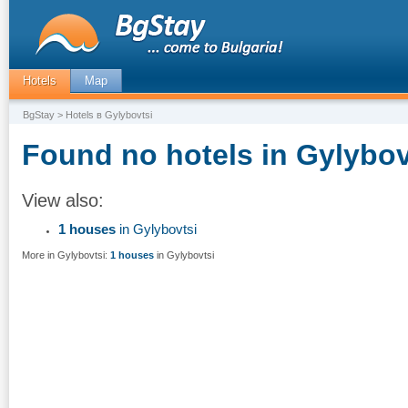
Hotels
Map
BgStay
> Hotels в Gylybovtsi
Found no hotels in Gylybov
View also:
1 houses
in Gylybovtsi
More in Gylybovtsi:
1 houses
in Gylybovtsi