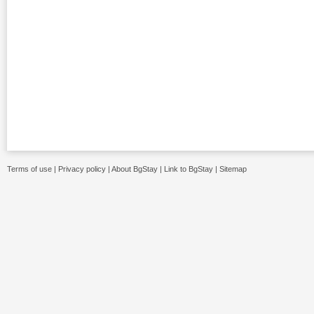
Terms of use
|
Privacy policy
|
About BgStay
|
Link to BgStay
|
Sitemap