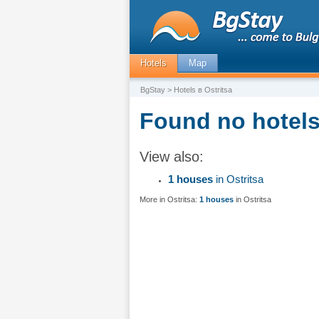
Hotels
Map
BgStay
> Hotels в Ostritsa
Found no hotels 
View also:
1 houses
in Ostritsa
More in Ostritsa:
1 houses
in Ostritsa