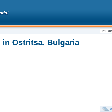
in Ostritsa, Bulgaria
A