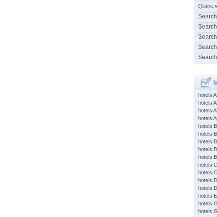
Quick 
Search
Search
Search
Search
Search
M
hotels 
hotels A
hotels 
hotels Ap
hotels B
hotels 
hotels 
hotels 
hotels 
hotels 
hotels 
hotels 
hotels 
hotels 
hotels 
hotels 