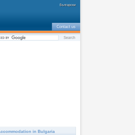
Български
Contact us
ccommodation in Bulgaria