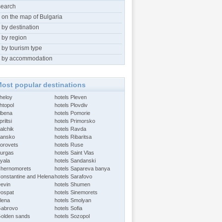
search
 on the map of Bulgaria
 by destination
 by region
 by tourism type
 by accommodation
ost popular destinations
Aheloy
hotels Pleven
htopol
hotels Plovdiv
Albena
hotels Pomorie
riltsi
hotels Primorsko
alchik
hotels Ravda
Bansko
hotels Ribaritsa
Borovets
hotels Ruse
Burgas
hotels Saint Vlas
Byala
hotels Sandanski
Chernomorets
hotels Sapareva banya
Constantine and Helena
hotels Sarafovo
Devin
hotels Shumen
Dospat
hotels Sinemorets
Elena
hotels Smolyan
Gabrovo
hotels Sofia
Golden sands
hotels Sozopol