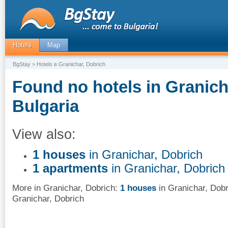
Hotels
Map
BgStay
> Hotels в Granichar, Dobrich
Found no hotels in Granich
Bulgaria
View also:
1 houses
in Granichar, Dobrich
1 apartments
in Granichar, Dobrich
More in Granichar, Dobrich:
1 houses
in Granichar, Dobr
Granichar, Dobrich