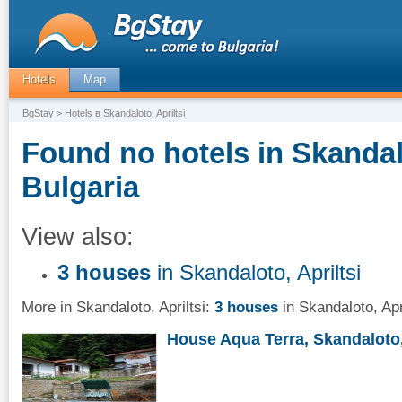
Hotels
Map
BgStay
> Hotels в Skandaloto, Apriltsi
Found no hotels in Skandalo
Bulgaria
View also:
3 houses
in Skandaloto, Apriltsi
More in Skandaloto, Apriltsi:
3 houses
in Skandaloto, Apri
House Aqua Terra, Skandaloto, 