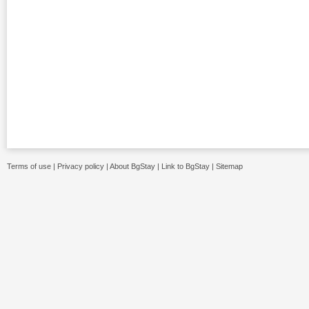
Terms of use
|
Privacy policy
|
About BgStay
|
Link to BgStay
|
Sitemap