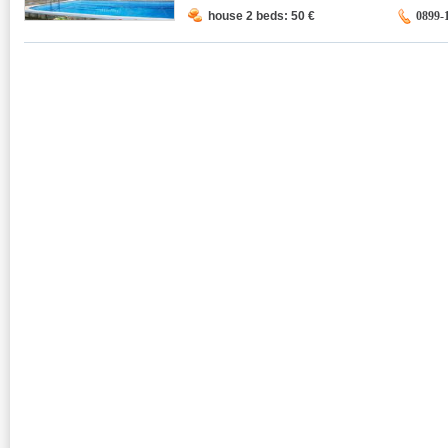
house 2 beds: 50
€
0899-