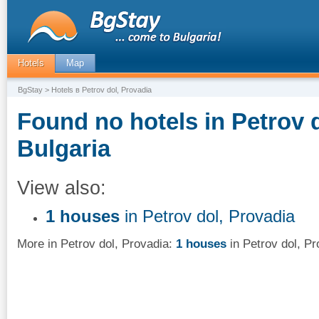
Hotels
Map
BgStay
> Hotels в Petrov dol, Provadia
Found no hotels in Petrov d
Bulgaria
View also:
1 houses
in Petrov dol, Provadia
More in Petrov dol, Provadia:
1 houses
in Petrov dol, Pr