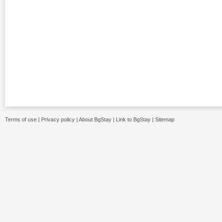
Terms of use
|
Privacy policy
|
About BgStay
|
Link to BgStay
|
Sitemap