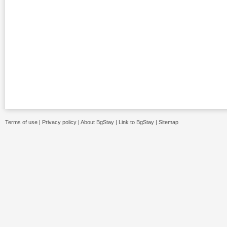
Terms of use
|
Privacy policy
|
About BgStay
|
Link to BgStay
|
Sitemap