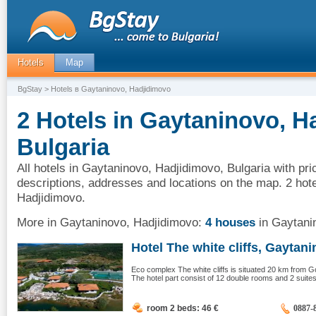
Hotels
Map
BgStay
> Hotels в Gaytaninovo, Hadjidimovo
2 Hotels in Gaytaninovo, H
Bulgaria
All hotels in Gaytaninovo, Hadjidimovo, Bulgaria with pri
descriptions, addresses and locations on the map. 2 hot
Hadjidimovo.
More in Gaytaninovo, Hadjidimovo:
4 houses
in Gaytani
Hotel The white cliffs, Gaytanin
Eco complex The white cliffs is situated 20 km from G
The hotel part consist of 12 double rooms and 2 suites.
room 2 beds: 46
€
0887-