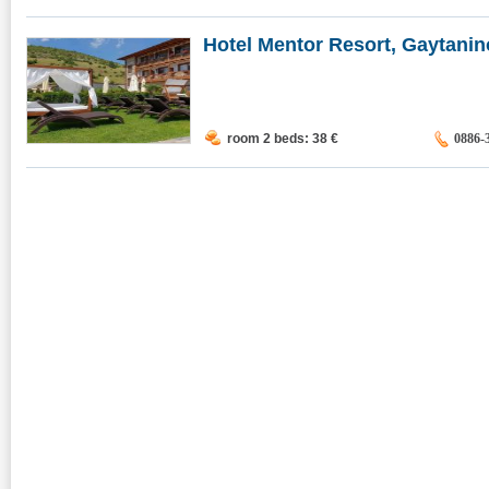
Hotel Mentor Resort, Gaytanino
room 2 beds: 38
€
0886-