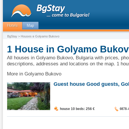
Hotels
Map
BgStay
> Houses в Golyamo Bukovo
1 House in Golyamo Bukovo
All houses in Golyamo Bukovo, Bulgaria with prices, pho
descriptions, addresses and locations on the map. 1 h
More in Golyamo Bukovo
Guest house Good guests, Gol
house 10 beds: 256
€
0878-