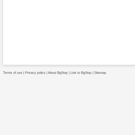
Terms of use
|
Privacy policy
|
About BgStay
|
Link to BgStay
|
Sitemap