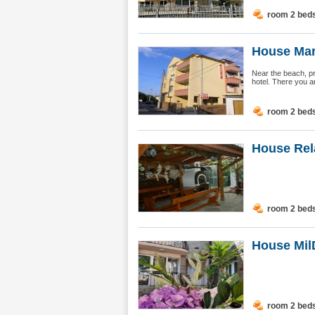
room 2 bed
House Mar
Near the beach, pra
hotel. There you ar
room 2 bed
House Rel
room 2 bed
House Mil
room 2 bed