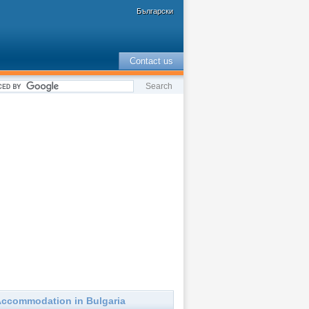
Български
Contact us
ccommodation in Bulgaria