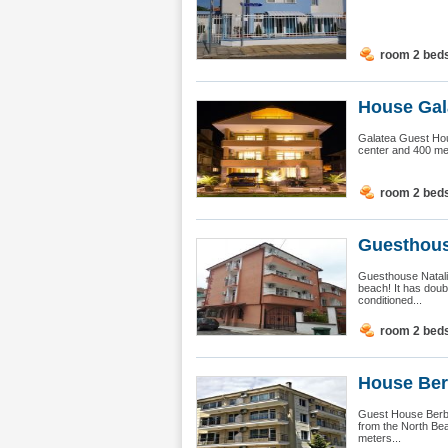
room 2 bed
House Gal
Galatea Guest Hous
center and 400 met
room 2 bed
Guesthous
Guesthouse Natalia
beach! It has doub
conditioned...
room 2 bed
House Ber
Guest House Berbat
from the North Bea
meters...