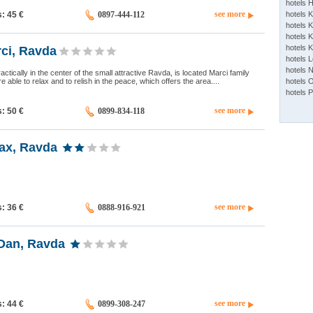
hotels 
see more
s: 45
€
0897-444-112
hotels 
hotels K
hotels K
hotels 
ci, Ravda
hotels 
hotels 
ctically in the center of the small attractive Ravda, is located Marci family
e able to relax and to relish in the peace, which offers the area....
hotels 
hotels 
see more
s: 50
€
0899-834-118
ax, Ravda
see more
s: 36
€
0888-916-921
Dan, Ravda
see more
s: 44
€
0899-308-247