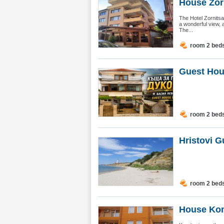
House Zorn
The Hotel Zornitsa
a wonderful view, 
The...
room 2 bed
Guest Hou
room 2 bed
Hristovi G
room 2 bed
House Kom