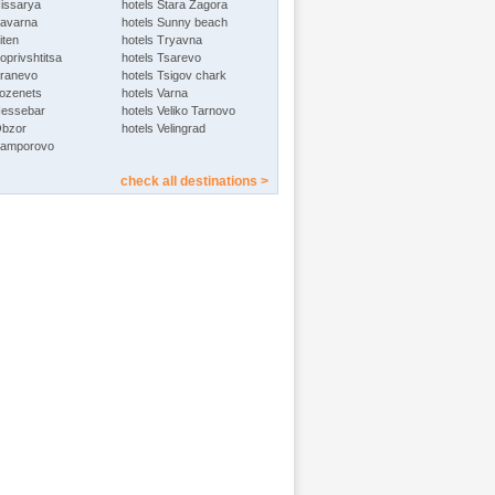
Hissarya
hotels Stara Zagora
Kavarna
hotels Sunny beach
iten
hotels Tryavna
oprivshtitsa
hotels Tsarevo
Kranevo
hotels Tsigov chark
Lozenets
hotels Varna
Nessebar
hotels Veliko Tarnovo
Obzor
hotels Velingrad
Pamporovo
check all destinations >