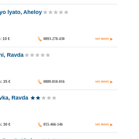
o lyato, Aheloy
see more
s: 10
€
0893-278-430
i, Ravda
see more
s: 35
€
0889-810-016
vka, Ravda
see more
s: 30
€
055-466-146