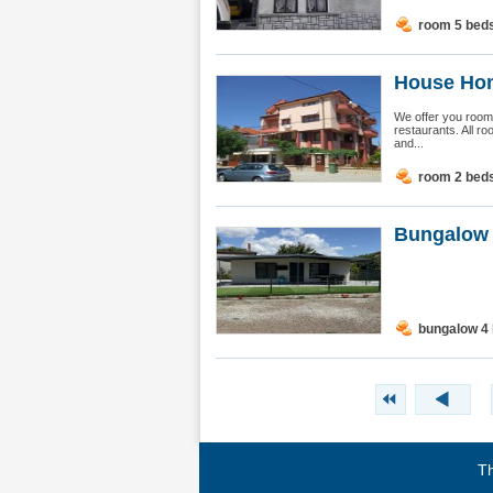
room 5 bed
House Hom
We offer you rooms
restaurants. All ro
and...
room 2 bed
Bungalow 
bungalow 4
Th
Terms of use
|
Privacy policy
|
About BgStay
|
Link to 