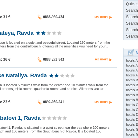
Quick 
Search
see more
s: 31
€
0886-980-434
Search
Search
Search
ateya, Ravda
Search
e is located on a quiet and peaceful street. Located 150 meters from the
ers from the central beach, offering all the amenities you need for your...
M
see more
s: 36
€
0888-273-843
hotels 
hotels A
hotels 
e Nataliya, Ravda
hotels Ap
hotels B
 is located 5 minutes walk from the center and 10 minutes walk from the
hotels 
le rooms, triple rooms, quadruple rooms and studios! All rooms are air-
hotels 
hotels 
hotels 
see more
s: 23
€
0892-050-241
hotels 
hotels 
hotels 
batovi 1, Ravda
hotels 
hotels 
ovi 1, Ravda, is situated in a quiet street near the sea shore 100 meters
hotels 
ch and 150 meters from the South beach of Ravda. It is located 150
hotels 