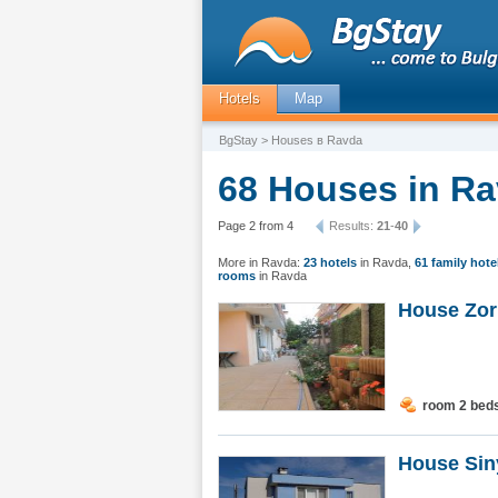
Hotels
Map
BgStay
> Houses в Ravda
68 Houses in Ra
Page 2 from 4
Results:
21
-
40
More in Ravda:
23 hotels
in Ravda
,
61 family hote
rooms
in Ravda
House Zor
room 2 bed
House Sin