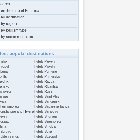
search
 on the map of Bulgaria
 by destination
 by region
 by tourism type
 by accommodation
ost popular destinations
Aheloy
hotels Pleven
htopol
hotels Plovdiv
Albena
hotels Pomorie
riltsi
hotels Primorsko
alchik
hotels Ravda
Bansko
hotels Ribaritsa
Borovets
hotels Ruse
Burgas
hotels Saint Vlas
Byala
hotels Sandanski
Chernomorets
hotels Sapareva banya
Constantine and Helena
hotels Sarafovo
Devin
hotels Shumen
Dospat
hotels Sinemorets
Elena
hotels Smolyan
Gabrovo
hotels Sofia
Golden sands
hotels Sozopol