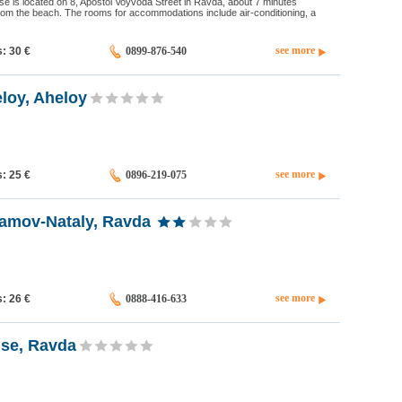
e is located on 8, Apostol Voyvoda Street in Ravda, about 7 minutes
rom the beach. The rooms for accommodations include air-conditioning, a
see more
s: 30
€
0899-876-540
loy, Aheloy
see more
s: 25
€
0896-219-075
amov-Nataly, Ravda
see more
s: 26
€
0888-416-633
se, Ravda