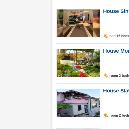
House Siny
bed 15 bed
House Mon
room 2 bed
House Sla
room 2 bed