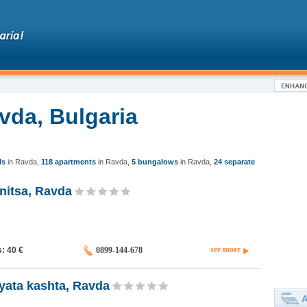
vda, Bulgaria
ls
in Ravda
,
118 apartments
in Ravda
,
5 bungalows
in Ravda
,
24 separate
nitsa, Ravda
see more
s: 40
€
0899-144-678
yata kashta, Ravda
A