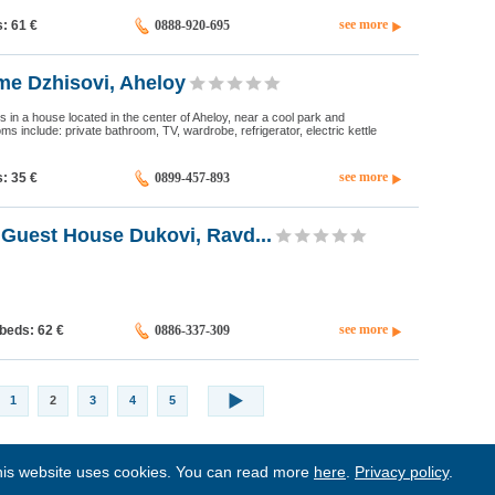
see more
s: 61
€
0888-920-695
e Dzhisovi, Aheloy
 in a house located in the center of Aheloy, near a cool park and
oms include: private bathroom, TV, wardrobe, refrigerator, electric kettle
see more
s: 35
€
0899-457-893
Guest House Dukovi, Ravd...
see more
 beds: 62
€
0886-337-309
1
2
3
4
5
is website uses cookies. You can read more
here
.
Privacy policy
.
BgStay
|
Sitemap