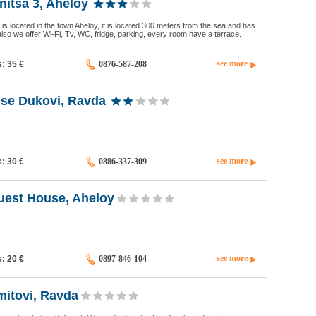
itsa 3, Aheloy
 is located in the town Aheloy, it is located 300 meters from the sea and has
also we offer Wi-Fi, Tv, WC, fridge, parking, every room have a terrace.
see more
s: 35
€
0876-587-208
se Dukovi, Ravda
see more
s: 30
€
0886-337-309
uest House, Aheloy
see more
s: 20
€
0897-846-104
itovi, Ravda