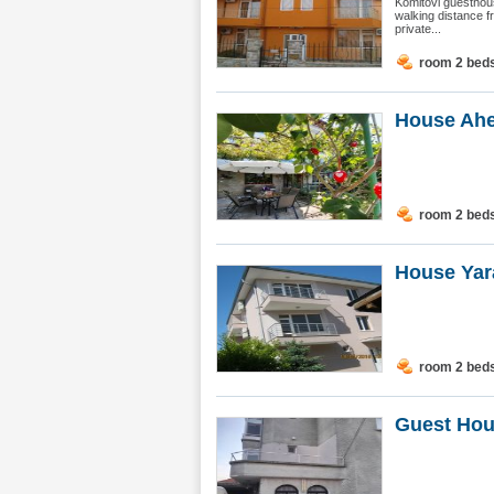
Komitovi guesthous
walking distance f
private...
room 2 bed
House Ahe
room 2 bed
House Yar
room 2 bed
Guest Hou