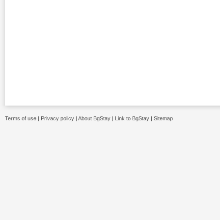
Terms of use
|
Privacy policy
|
About BgStay
|
Link to BgStay
|
Sitemap