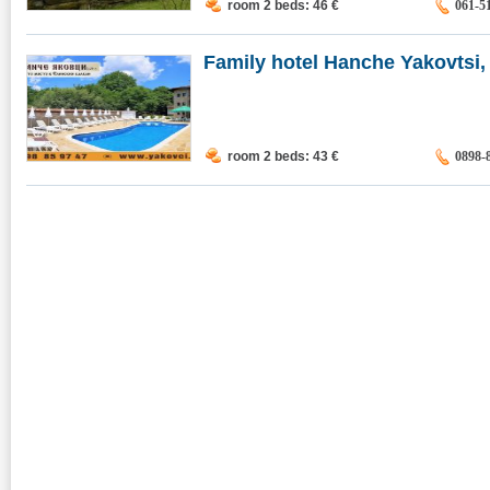
room 2 beds: 46
€
061-5
Family hotel Hanche Yakovtsi, 
room 2 beds: 43
€
0898-