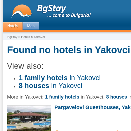
Hotels
Map
BgStay
> Hotels в Yakovci
Found no hotels in Yakovci
View also:
1 family hotels
in Yakovci
8 houses
in Yakovci
More in Yakovci:
1 family hotels
in Yakovci
,
8 houses
i
Pargavelovi Guesthouses, Yak