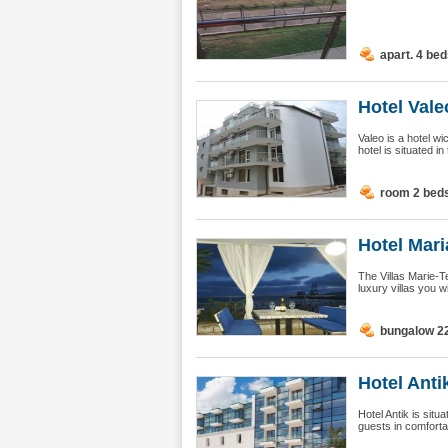
apart. 4 be
Hotel Vale
Valeo is a hotel w
hotel is situated in 
room 2 bed
Hotel Mari
The Villas Marie-Te
luxury villas you w
bungalow 2
Hotel Anti
Hotel Antik is sit
guests in comforta