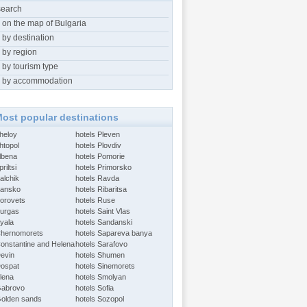
search
 on the map of Bulgaria
 by destination
 by region
 by tourism type
 by accommodation
ost popular destinations
Aheloy
hotels Pleven
htopol
hotels Plovdiv
Albena
hotels Pomorie
riltsi
hotels Primorsko
alchik
hotels Ravda
Bansko
hotels Ribaritsa
Borovets
hotels Ruse
Burgas
hotels Saint Vlas
Byala
hotels Sandanski
Chernomorets
hotels Sapareva banya
Constantine and Helena
hotels Sarafovo
Devin
hotels Shumen
Dospat
hotels Sinemorets
Elena
hotels Smolyan
Gabrovo
hotels Sofia
Golden sands
hotels Sozopol