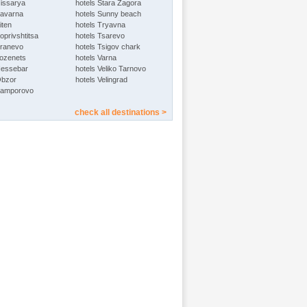
Hissarya
hotels Stara Zagora
Kavarna
hotels Sunny beach
iten
hotels Tryavna
oprivshtitsa
hotels Tsarevo
Kranevo
hotels Tsigov chark
Lozenets
hotels Varna
Nessebar
hotels Veliko Tarnovo
Obzor
hotels Velingrad
Pamporovo
check all destinations >