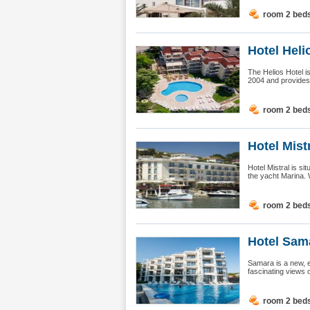
room 2 bed
Hotel Heli
The Helios Hotel is
2004 and provides e
room 2 bed
Hotel Mist
Hotel Mistral is sit
the yacht Marina. 
room 2 bed
Hotel Sama
Samara is a new, e
fascinating views o
room 2 bed