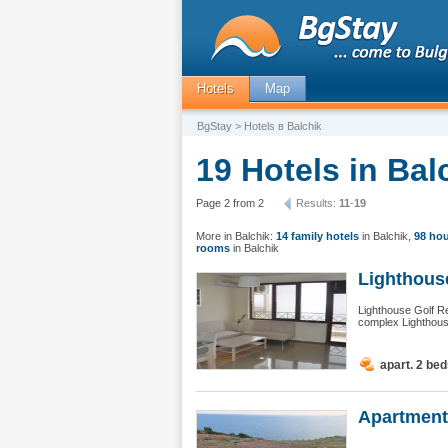
Hotels
Map
BgStay
> Hotels в Balchik
19 Hotels in Bal
Page 2 from 2
Results:
11
-
19
More in Balchik:
14 family hotels
in Balchik
,
98 ho
rooms
in Balchik
Lighthous
Lighthouse Golf Re
complex Lighthouse
apart. 2 be
Apartment 