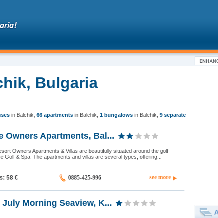
chik, Bulgaria
uses
in Balchik
,
66 apartments
in Balchik
,
1 bungalows
in Balchik
,
9 separate
e Owners Apartments, Bal...
sort Owners Apartments & Villas are beautifully situated around the golf
 Golf & Spa. The apartments and villas are several types, offering...
see more
ds: 58
€
0885-425-996
July Morning Seaview, K...
A