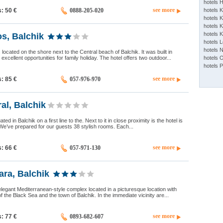
hotels 
see more
s: 50
€
0888-205-020
hotels 
hotels K
hotels K
hotels 
os, Balchik
hotels 
hotels 
 located on the shore next to the Central beach of Balchik. It was built in
xcellent opportunities for family holiday. The hotel offers two outdoor...
hotels 
hotels 
see more
s: 85
€
057-976-970
ral, Balchik
uated in Balchik on a first line to the. Next to it in close proximity is the hotel is
We’ve prepared for our guests 38 stylish rooms. Each...
see more
s: 66
€
057-971-130
ra, Balchik
legant Mediterranean-style complex located in a picturesque location with
f the Black Sea and the town of Balchik. In the immediate vicinity are...
see more
s: 77
€
0893-682-607