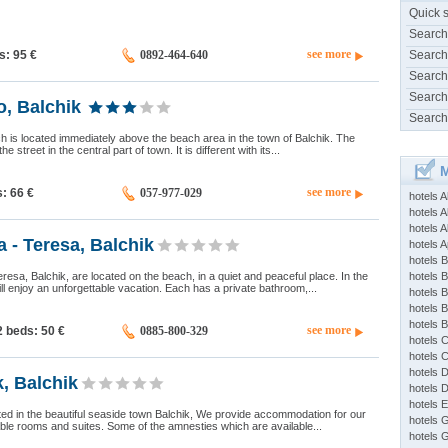
Quick 
Search
see more
ds: 95
€
0892-464-640
Search
Search
Search
o, Balchik
Search
ich is located immediately above the beach area in the town of Balchik. The
the street in the central part of town. It is different with its...
M
see more
s: 66
€
057-977-029
hotels 
hotels A
hotels 
a - Teresa, Balchik
hotels Ap
hotels B
resa, Balchik, are located on the beach, in a quiet and peaceful place. In the
hotels 
ill enjoy an unforgettable vacation. Each has a private bathroom,...
hotels 
hotels 
hotels 
see more
2 beds: 50
€
0885-800-329
hotels 
hotels 
hotels 
k, Balchik
hotels 
hotels 
uated in the beautiful seaside town Balchik, We provide accommodation for our
hotels 
ble rooms and suites. Some of the amnesties which are available...
hotels 