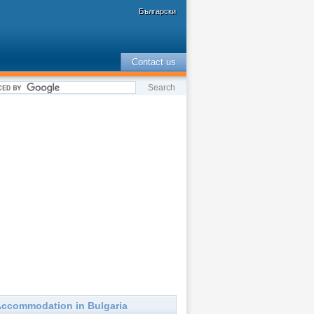
Български
Contact us
ccommodation in Bulgaria