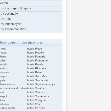
search
 on the map of Bulgaria
 by destination
 by region
 by tourism type
 by accommodation
ost popular destinations
Aheloy
hotels Pleven
htopol
hotels Plovdiv
Albena
hotels Pomorie
riltsi
hotels Primorsko
alchik
hotels Ravda
Bansko
hotels Ribaritsa
Borovets
hotels Ruse
Burgas
hotels Saint Vlas
Byala
hotels Sandanski
Chernomorets
hotels Sapareva banya
Constantine and Helena
hotels Sarafovo
Devin
hotels Shumen
Dospat
hotels Sinemorets
Elena
hotels Smolyan
Gabrovo
hotels Sofia
Golden sands
hotels Sozopol