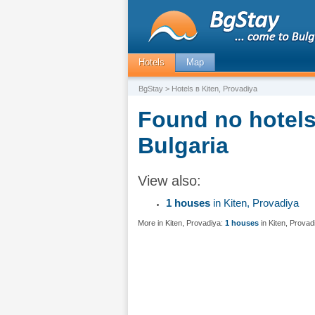
Hotels
Map
BgStay
> Hotels в Kiten, Provadiya
Found no hotels 
Bulgaria
View also:
1 houses
in Kiten, Provadiya
More in Kiten, Provadiya:
1 houses
in Kiten, Provad