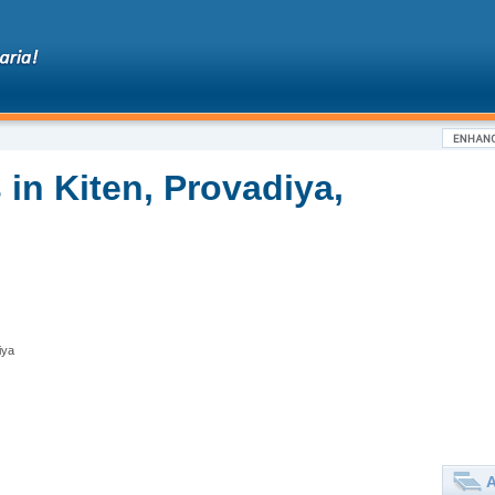
in Kiten, Provadiya,
iya
A