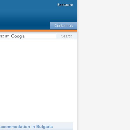
Български
Contact us
ccommodation in Bulgaria