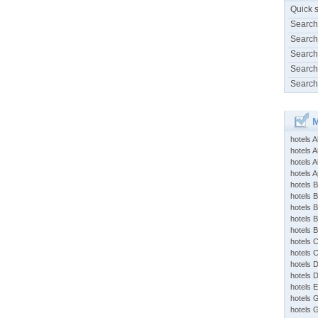
Quick 
Search
Search
Search
Search
Search
M
hotels 
hotels A
hotels 
hotels Ap
hotels B
hotels 
hotels 
hotels 
hotels 
hotels 
hotels 
hotels 
hotels 
hotels 
hotels 
hotels 