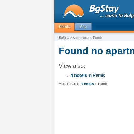
Hotels
Map
BgStay
> Apartments в Pernik
Found no apartm
View also:
4 hotels
in Pernik
More in Pernik:
4 hotels
in Pernik