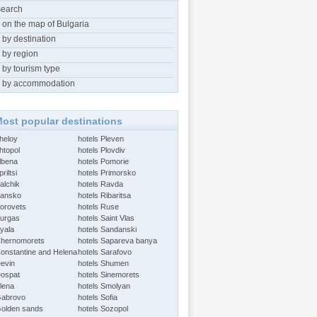
search
 on the map of Bulgaria
 by destination
 by region
 by tourism type
 by accommodation
ost popular destinations
Aheloy
hotels Pleven
htopol
hotels Plovdiv
Albena
hotels Pomorie
riltsi
hotels Primorsko
alchik
hotels Ravda
Bansko
hotels Ribaritsa
Borovets
hotels Ruse
Burgas
hotels Saint Vlas
Byala
hotels Sandanski
Chernomorets
hotels Sapareva banya
Constantine and Helena
hotels Sarafovo
Devin
hotels Shumen
Dospat
hotels Sinemorets
Elena
hotels Smolyan
Gabrovo
hotels Sofia
Golden sands
hotels Sozopol