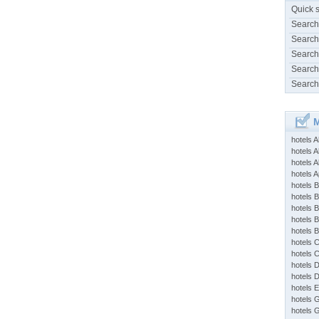
Quick 
Search
Search
Search
Search
Search
M
hotels 
hotels A
hotels 
hotels Ap
hotels B
hotels 
hotels 
hotels 
hotels 
hotels 
hotels 
hotels 
hotels 
hotels 
hotels 
hotels 