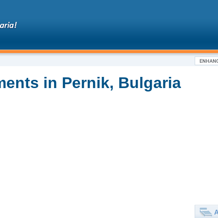
ents in Pernik, Bulgaria
A