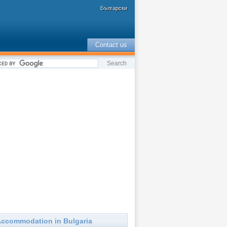
Български
Contact us
ccommodation in Bulgaria