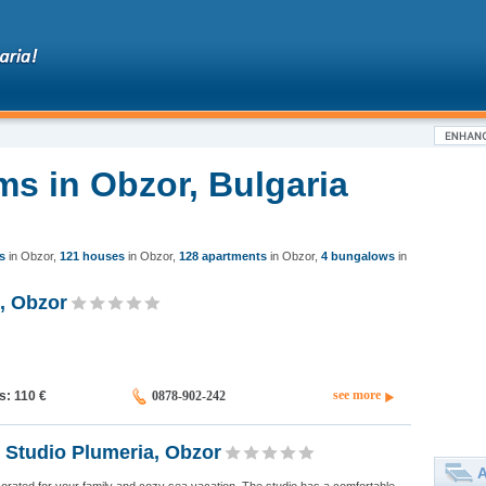
ms in Obzor, Bulgaria
s
in Obzor
,
121 houses
in Obzor
,
128 apartments
in Obzor
,
4 bungalows
in
, Obzor
see more
ds: 110
€
0878-902-242
 Studio Plumeria, Obzor
A