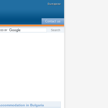
Български
Contact us
ccommodation in Bulgaria