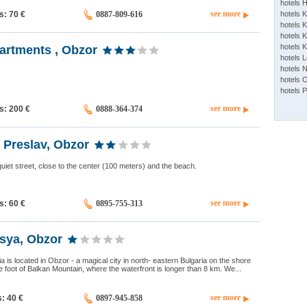
hotels 
see more
ds: 70
€
0887-809-616
hotels 
hotels K
hotels K
hotels 
artments , Obzor
hotels 
hotels 
hotels 
hotels 
see more
ds: 200
€
0888-364-374
 Preslav, Obzor
uiet street, close to the center (100 meters) and the beach.
see more
ds: 60
€
0895-755-313
sya, Obzor
 is located in Obzor - a magical city in north- eastern Bulgaria on the shore
he foot of Balkan Mountain, where the waterfront is longer than 8 km. We...
see more
s: 40
€
0897-945-858