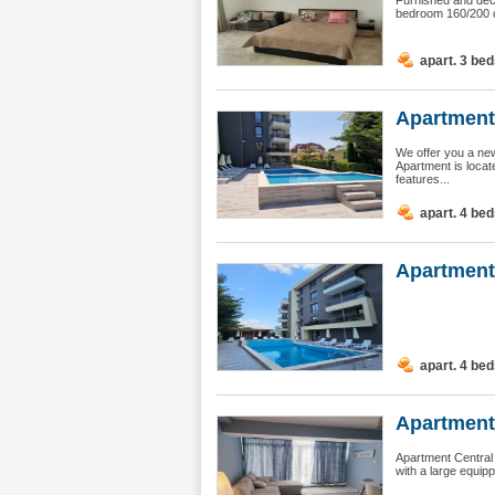
Furnished and deco
bedroom 160/200 cm
apart. 3 be
Apartment
We offer you a new
Apartment is locat
features...
apart. 4 be
Apartment
apart. 4 be
Apartment
Apartment Central 
with a large equipp