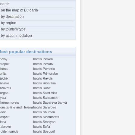
search
 on the map of Bulgaria
 by destination
 by region
 by tourism type
 by accommodation
ost popular destinations
Aheloy
hotels Pleven
htopol
hotels Plovdiv
Albena
hotels Pomorie
riltsi
hotels Primorsko
alchik
hotels Ravda
Bansko
hotels Ribaritsa
Borovets
hotels Ruse
Burgas
hotels Saint Vlas
Byala
hotels Sandanski
Chernomorets
hotels Sapareva banya
Constantine and Helena
hotels Sarafovo
Devin
hotels Shumen
Dospat
hotels Sinemorets
Elena
hotels Smolyan
Gabrovo
hotels Sofia
Golden sands
hotels Sozopol