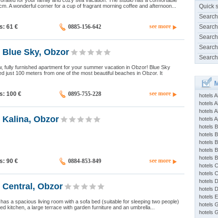
rated for your family and cozy sea vacation. The studio has a comfortable
. A wonderful corner for a cup of fragrant morning coffee and afternoon...
Quick 
Search
see more
ds: 61
€
0885-156-642
Search
Search
Search
 Blue Sky, Obzor
Search
, fully furnished apartment for your summer vacation in Obzor! Blue Sky
ed just 100 meters from one of the most beautiful beaches in Obzor. It
M
see more
ds: 100
€
0895-755-228
hotels 
hotels A
hotels 
 Kalina, Obzor
hotels Ap
hotels B
hotels 
hotels 
hotels 
hotels 
see more
ds: 90
€
0884-853-849
hotels 
hotels 
hotels 
 Central, Obzor
hotels 
hotels 
has a spacious living room with a sofa bed (suitable for sleeping two people)
hotels 
ed kitchen, a large terrace with garden furniture and an umbrella...
hotels 