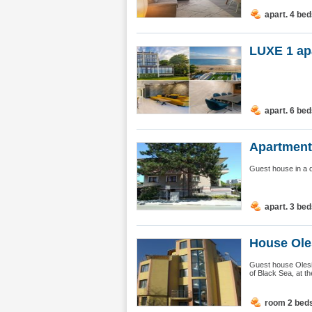
apart. 4 be
LUXE 1 ap
apart. 6 be
Apartment
Guest house in a q
apart. 3 be
House Ole
Guest house Olesia
of Black Sea, at t
room 2 bed