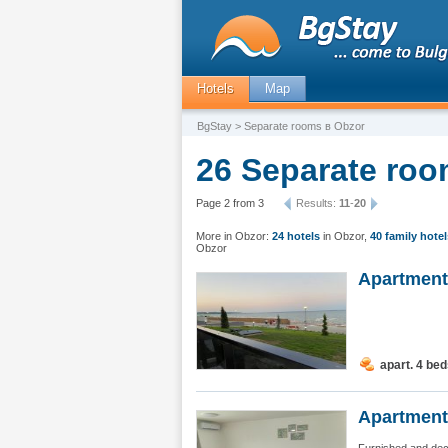
Hotels
Map
BgStay
> Separate rooms в Obzor
26 Separate roo
Page 2 from 3
Results:
11
-
20
More in Obzor:
24 hotels
in Obzor
,
40 family hotel
Obzor
Apartment
apart. 4 be
Apartment