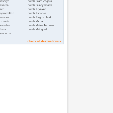
Hissarya
hotels Stara Zagora
Kavarna
hotels Sunny beach
iten
hotels Tryavna
oprivshtitsa
hotels Tsarevo
Kranevo
hotels Tsigov chark
Lozenets
hotels Varna
Nessebar
hotels Veliko Tarnovo
Obzor
hotels Velingrad
Pamporovo
check all destinations >