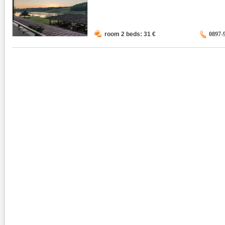
room 2 beds: 31
€
0897-