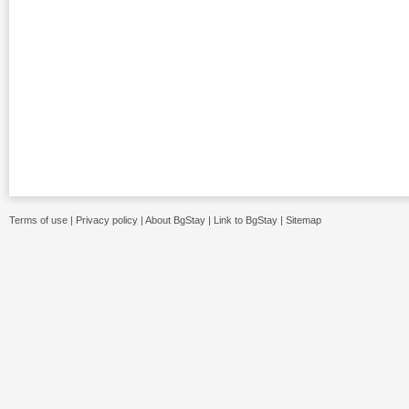
Terms of use
|
Privacy policy
|
About BgStay
|
Link to BgStay
|
Sitemap