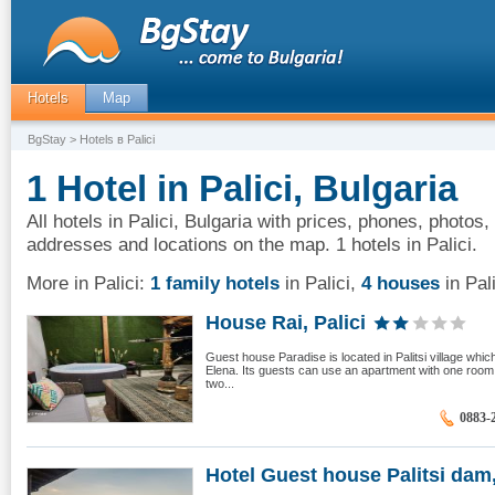
Hotels
Map
BgStay
> Hotels в Palici
1 Hotel in Palici, Bulgaria
All hotels in Palici, Bulgaria with prices, phones, photos,
addresses and locations on the map. 1 hotels in Palici.
More in Palici:
1 family hotels
in Palici
,
4 houses
in Pali
House Rai, Palici
Guest house Paradise is located in Palitsi village whic
Elena. Its guests can use an apartment with one room
two...
0883-
Hotel Guest house Palitsi dam,