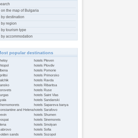
search
 on the map of Bulgaria
 by destination
 by region
 by tourism type
 by accommodation
ost popular destinations
Aheloy
hotels Pleven
htopol
hotels Plovdiv
Albena
hotels Pomorie
riltsi
hotels Primorsko
alchik
hotels Ravda
Bansko
hotels Ribaritsa
Borovets
hotels Ruse
Burgas
hotels Saint Vlas
Byala
hotels Sandanski
Chernomorets
hotels Sapareva banya
Constantine and Helena
hotels Sarafovo
Devin
hotels Shumen
Dospat
hotels Sinemorets
Elena
hotels Smolyan
Gabrovo
hotels Sofia
Golden sands
hotels Sozopol