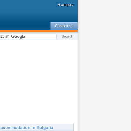
Български
Contact us
ccommodation in Bulgaria