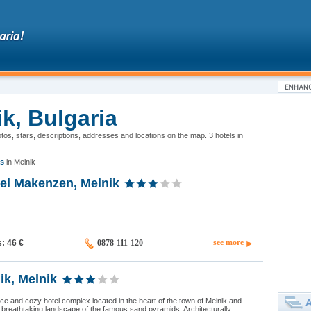
ik, Bulgaria
hotos, stars, descriptions, addresses and locations on the map. 3 hotels in
s
in Melnik
tel Makenzen, Melnik
see more
s: 46
€
0878-111-120
ik, Melnik
nice and cozy hotel complex located in the heart of the town of Melnik and
A
breathtaking landscape of the famous sand pyramids. Architecturally