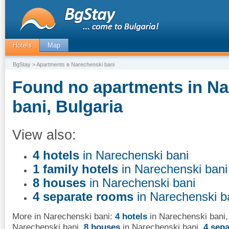
Hotels
Map
BgStay
> Apartments в Narechenski bani
Found no apartments in Na
bani, Bulgaria
View also:
4 hotels
in Narechenski bani
1 family hotels
in Narechenski bani
8 houses
in Narechenski bani
4 separate rooms
in Narechenski b
More in Narechenski bani:
4 hotels
in Narechenski bani
Narechenski bani
,
8 houses
in Narechenski bani
,
4 sep