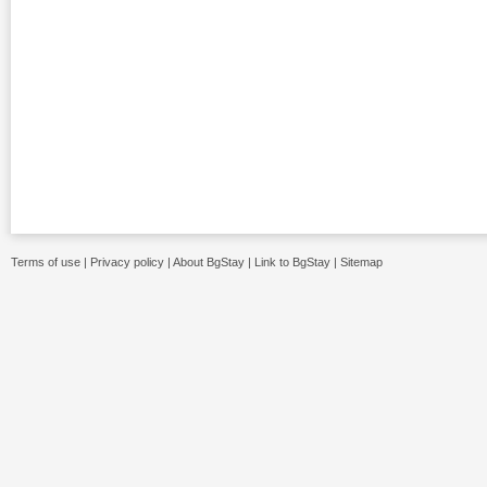
Terms of use
|
Privacy policy
|
About BgStay
|
Link to BgStay
|
Sitemap