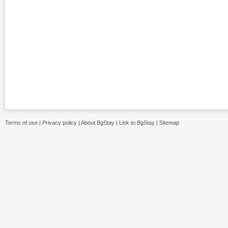
Terms of use
|
Privacy policy
|
About BgStay
|
Link to BgStay
|
Sitemap