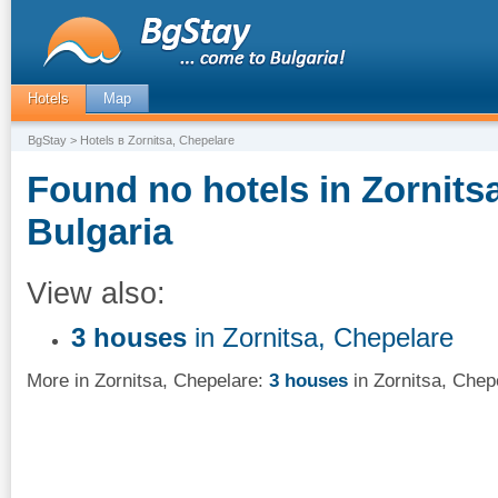
Hotels
Map
BgStay
> Hotels в Zornitsa, Chepelare
Found no hotels in Zornits
Bulgaria
View also:
3 houses
in Zornitsa, Chepelare
More in Zornitsa, Chepelare:
3 houses
in Zornitsa, Chep