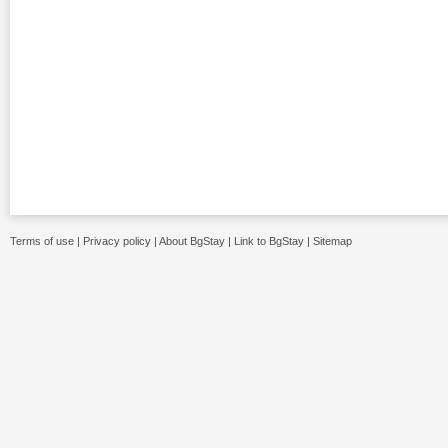
Terms of use
|
Privacy policy
|
About BgStay
|
Link to BgStay
|
Sitemap