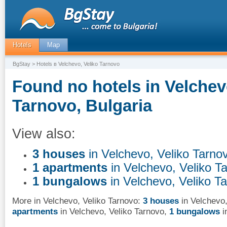
Hotels
Map
BgStay
> Hotels в Velchevo, Veliko Tarnovo
Found no hotels in Velchev
Tarnovo, Bulgaria
View also:
3 houses
in Velchevo, Veliko Tarno
1 apartments
in Velchevo, Veliko T
1 bungalows
in Velchevo, Veliko T
More in Velchevo, Veliko Tarnovo:
3 houses
in Velchevo,
apartments
in Velchevo, Veliko Tarnovo
,
1 bungalows
i