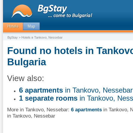
Hotels
Map
BgStay
> Hotels в Tankovo, Nessebar
Found no hotels in Tankov
Bulgaria
View also:
6 apartments
in Tankovo, Nessebar
1 separate rooms
in Tankovo, Nes
More in Tankovo, Nessebar:
6 apartments
in Tankovo, 
in Tankovo, Nessebar