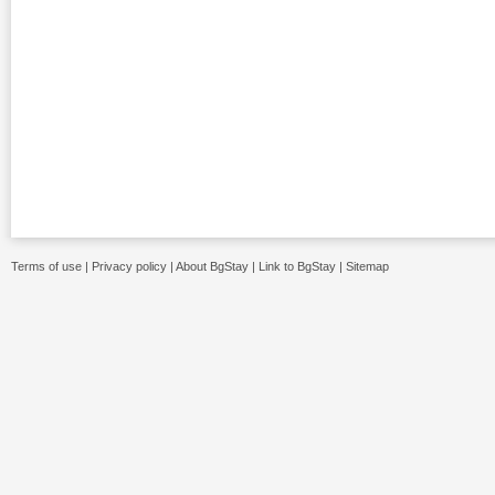
Terms of use
|
Privacy policy
|
About BgStay
|
Link to BgStay
|
Sitemap