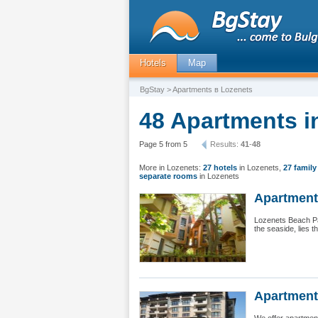
Hotels
Map
BgStay
> Apartments в Lozenets
48 Apartments i
Page 5 from 5
Results:
41
-
48
More in Lozenets:
27 hotels
in Lozenets
,
27 family
separate rooms
in Lozenets
Apartment 
Lozenets Beach Par
the seaside, lies t
Apartment