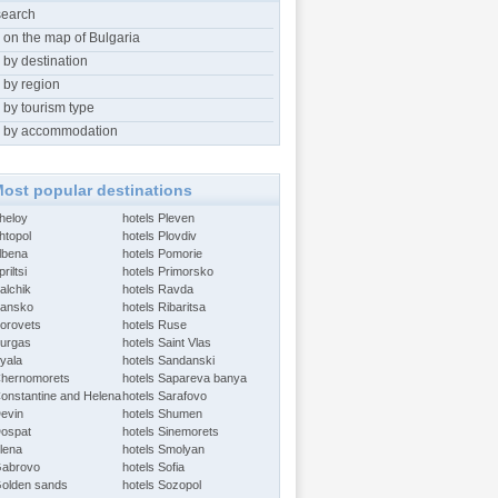
search
 on the map of Bulgaria
 by destination
 by region
 by tourism type
 by accommodation
ost popular destinations
Aheloy
hotels Pleven
htopol
hotels Plovdiv
Albena
hotels Pomorie
riltsi
hotels Primorsko
alchik
hotels Ravda
Bansko
hotels Ribaritsa
Borovets
hotels Ruse
Burgas
hotels Saint Vlas
Byala
hotels Sandanski
Chernomorets
hotels Sapareva banya
Constantine and Helena
hotels Sarafovo
Devin
hotels Shumen
Dospat
hotels Sinemorets
Elena
hotels Smolyan
Gabrovo
hotels Sofia
Golden sands
hotels Sozopol