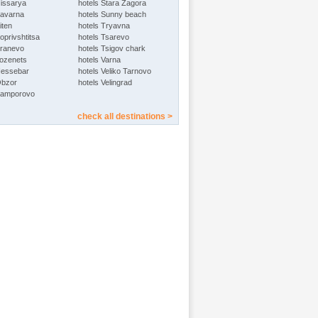
Hissarya
hotels Stara Zagora
Kavarna
hotels Sunny beach
iten
hotels Tryavna
oprivshtitsa
hotels Tsarevo
Kranevo
hotels Tsigov chark
Lozenets
hotels Varna
Nessebar
hotels Veliko Tarnovo
Obzor
hotels Velingrad
Pamporovo
check all destinations >