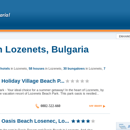
n Lozenets, Bulgaria
 hotels
in Lozenets
,
58 houses
in Lozenets
,
30 bungalows
in Lozenets
,
7
Holiday Village Beach P...
k - Your ideal choice for a summer getaway! In the heart of Lozenets, by
he vacation resort of Lozenets Beach Park. This park oasis is nestled...
see more
0882-522-660
 Oasis Beach Losenec, Lo...
A