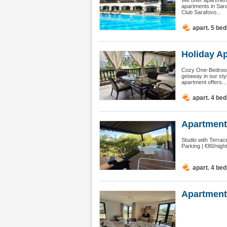
We offer apartment
apartments in Sar
Club Sarafovo...
apart. 5 be
Holiday A
Cozy One-Bedroom 
getaway in our sty
apartment offers...
apart. 4 be
Apartment 
Studio with Terra
Parking | €80/nigh
apart. 4 be
Apartment 