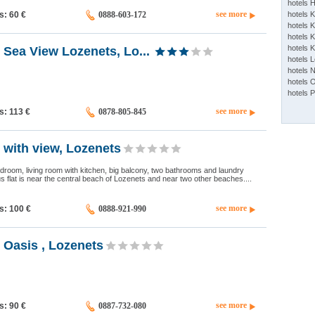
hotels 
see more
ds: 60
€
0888-603-172
hotels 
hotels K
hotels K
hotels 
Sea ​​View Lozenets, Lo...
hotels 
hotels 
hotels 
hotels 
see more
ds: 113
€
0878-805-845
 with view, Lozenets
bedroom, living room with kitchen, big balcony, two bathrooms and laundry
 flat is near the central beach of Lozenets and near two other beaches....
see more
ds: 100
€
0888-921-990
 Oasis , Lozenets
see more
ds: 90
€
0887-732-080