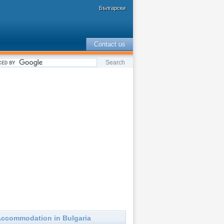
Български
Contact us
ccommodation in Bulgaria