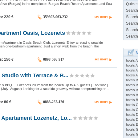
s for rent in Oasis Resort and Oasis Beach in Lozenets. And also
afovo (Burgas) in the complexes Burgas Beach Resort Apartments and Sea
Quick 
Search
see more
ds: 220
€
359892-063-232
Search
Search
Search
partment Oasis, Lozenets
Search
Apartment in Oasis Beach Club, Lozenets Enjoy a relaxing seaside
lish one-bedroom apartment. Just a short walk from the beach, the
M
see more
ds: 150
€
0898-586-917
hotels 
hotels A
hotels 
Studio with Terrace & B...
hotels Ap
hotels B
ce & BBQ — Lozenets 200m from the beach Up to 4–5 guests | Top floor |
hotels 
t (July–August) Looking for a seaside getaway without compromising on...
hotels 
hotels 
hotels 
see more
ds: 80
€
0888-232-126
hotels 
hotels 
hotels 
Apartament Lozenetz, Lo...
hotels 
hotels 
hotels 
hotels 