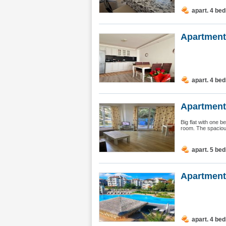
apart. 4 be
Apartment 
apart. 4 be
Apartment
Big flat with one 
room. The spacious
apart. 5 be
Apartment
apart. 4 be