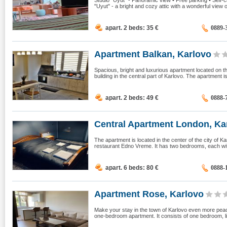
Studio "Uyut" - Panoramic view • Free parking • Self-
"Uyut" - a bright and cozy attic with a wonderful view 
apart. 2 beds: 35
€
0889-
Apartment Balkan, Karlovo
Spacious, bright and luxurious apartment located on th
building in the central part of Karlovo. The apartment is
apart. 2 beds: 49
€
0888-
Central Apartment London, Ka
The apartment is located in the center of the city of Kar
restaurant Edno Vreme. It has two bedrooms, each wit
apart. 6 beds: 80
€
0888-
Apartment Rose, Karlovo
Make your stay in the town of Karlovo even more peac
one-bedroom apartment. It consists of one bedroom, li