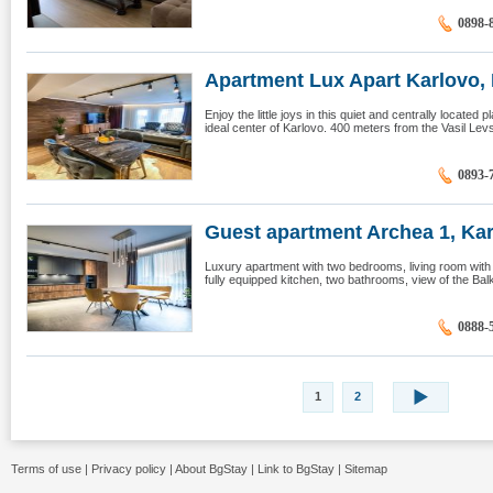
0898-
Apartment Lux Apart Karlovo, K
Enjoy the little joys in this quiet and centrally located 
ideal center of Karlovo. 400 meters from the Vasil Lev
0893-
Guest apartment Archea 1, Ka
Luxury apartment with two bedrooms, living room with s
fully equipped kitchen, two bathrooms, view of the Balka
0888-
1
2
Terms of use
|
Privacy policy
|
About BgStay
|
Link to BgStay
|
Sitemap