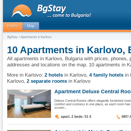
Hotels
Map
BgStay
> Apartments в Karlovo
10 Apartments in Karlovo, 
All apartments in Karlovo, Bulgaria with prices, phones, 
addresses and locations on the map. 10 apartments in K
More in Karlovo:
2 hotels
in Karlovo
,
4 family hotels
in 
Karlovo
,
2 separate rooms
in Karlovo
Apartment Deluxe Central Room
Deluxe Central Rooms offers elegantly furnished ro
comfort and coziness in one place, as each room has air
screen...
apart. 2 beds: 51
€
0897-