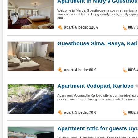
Apartment in Mary’s Guesthous
Welcome to Mary’s Guesthouse, a cosy retreat just 
famous mineral baths. Enjoy comfy beds, a fully equi
and...
apart. 6 beds: 120
€
0877-
Guesthouse Sima, Banya, Kar
apart. 4 beds: 60
€
0895-
Apartment Vodopad, Karlovo
Apartment Vodopad in Karlovo offers comfortable accom
perfect place for a relaxing stay surrounded by natur
apart. 5 beds: 70
€
0882-
Apartment Attic for guests Uyut