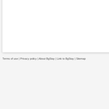
Terms of use
|
Privacy policy
|
About BgStay
|
Link to BgStay
|
Sitemap