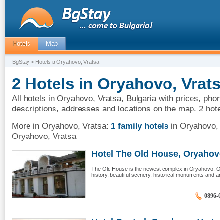
Hotels
Map
BgStay
> Hotels в Oryahovo, Vratsa
2 Hotels in Oryahovo, Vrats
All hotels in Oryahovo, Vratsa, Bulgaria with prices, pho
descriptions, addresses and locations on the map. 2 hot
More in Oryahovo, Vratsa:
1 family hotels
in Oryahovo,
Oryahovo, Vratsa
Hotel The Old House, Oryahovo,
The Old House is the newest complex in Oryahovo. Or
history, beautiful scenery, historical monuments and a
0896-