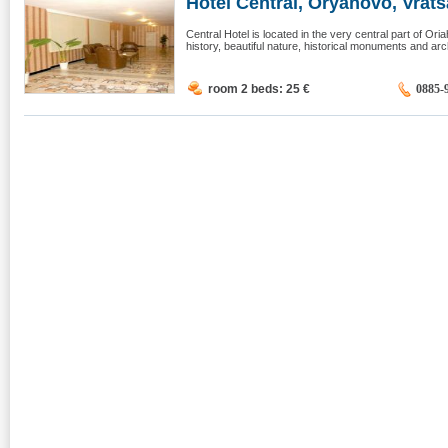
Hotel Central, Oryahovo, Vrats
Central Hotel is located in the very central part of Or
history, beautiful nature, historical monuments and arch
room 2 beds: 25
€
0885-