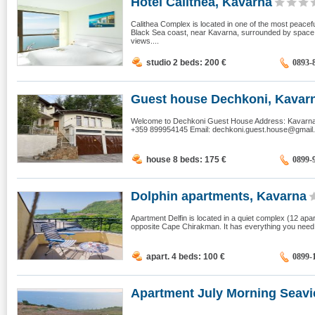
Hotel Calithea, Kavarna
Calithea Complex is located in one of the most peacef
Black Sea coast, near Kavarna, surrounded by space, 
views....
studio 2 beds: 200
€
0893-
Guest house Dechkoni, Kavar
Welcome to Dechkoni Guest House Address: Kavarna -
+359 899954145 Email:
dechkoni.guest.house@gmail
house 8 beds: 175
€
0899-
Dolphin apartments, Kavarna
Apartment Delfin is located in a quiet complex (12 ap
opposite Cape Chirakman. It has everything you need t
apart. 4 beds: 100
€
0899-
Apartment July Morning Seavie