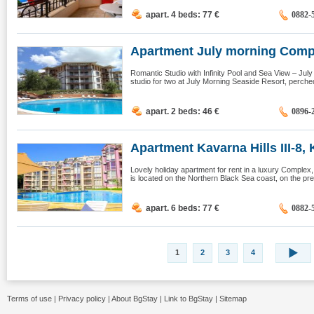
apart. 4 beds: 77
€
0882-
Apartment July morning Compl
Romantic Studio with Infinity Pool and Sea View – Ju
studio for two at July Morning Seaside Resort, perched 
apart. 2 beds: 46
€
0896-
Apartment Kavarna Hills III-8, K
Lovely holiday apartment for rent in a luxury Complex,
is located on the Northern Black Sea coast, on the pret
apart. 6 beds: 77
€
0882-
1
2
3
4
Terms of use
|
Privacy policy
|
About BgStay
|
Link to BgStay
|
Sitemap