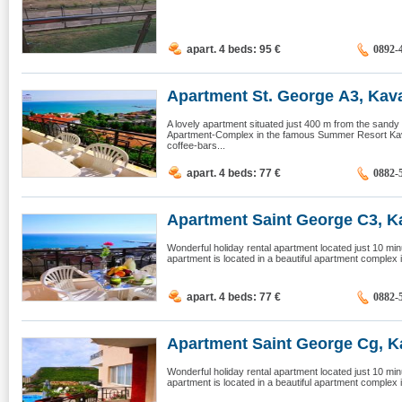
apart. 4 beds: 95
€
0892-
Apartment St. George А3, Kav
A lovely apartment situated just 400 m from the sandy b
Apartment-Complex in the famous Summer Resort Kav
coffee-bars...
apart. 4 beds: 77
€
0882-
Apartment Saint George C3, Ka
Wonderful holiday rental apartment located just 10 mi
apartment is located in a beautiful apartment complex 
apart. 4 beds: 77
€
0882-
Apartment Saint George Cg, Ka
Wonderful holiday rental apartment located just 10 mi
apartment is located in a beautiful apartment complex 