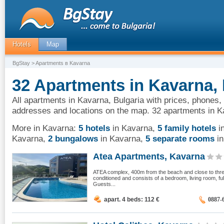
Hotels
Map
BgStay
> Apartments в Kavarna
32 Apartments in Kavarna, 
All apartments in Kavarna, Bulgaria with prices, phones, 
addresses and locations on the map. 32 apartments in K
More in Kavarna:
5 hotels
in Kavarna
,
5 family hotels
i
Kavarna
,
2 bungalows
in Kavarna
,
5 separate rooms
in
Atea Apartments, Kavarna
ATEA complex, 400m from the beach and close to three 
conditioned and consists of a bedroom, living room, f
Guests...
apart. 4 beds: 112
€
0887-