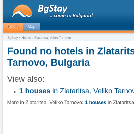
Hotels
Map
BgStay
> Hotels в Zlataritsa, Veliko Tarnovo
Found no hotels in Zlatarits
Tarnovo, Bulgaria
View also:
1 houses
in Zlataritsa, Veliko Tarno
More in Zlataritsa, Veliko Tarnovo:
1 houses
in Zlatarits