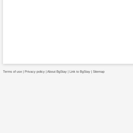
Terms of use
|
Privacy policy
|
About BgStay
|
Link to BgStay
|
Sitemap