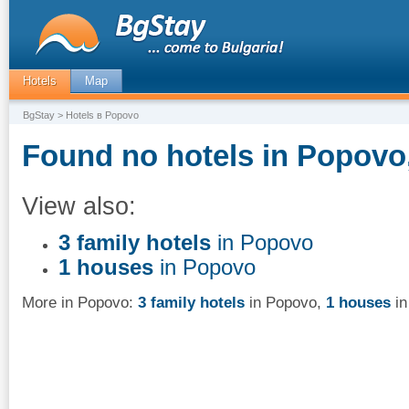
Hotels
Map
BgStay
> Hotels в Popovo
Found no hotels in Popovo,
View also:
3 family hotels
in Popovo
1 houses
in Popovo
More in Popovo:
3 family hotels
in Popovo
,
1 houses
in