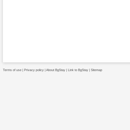
Terms of use
|
Privacy policy
|
About BgStay
|
Link to BgStay
|
Sitemap