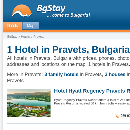
Hotels
Map
BgStay
> Hotels в Pravets
1 Hotel in Pravets, Bulgaria
All hotels in Pravets, Bulgaria with prices, phones, photo
addresses and locations on the map. 1 hotels in Pravets
More in Pravets:
3 family hotels
in Pravets
,
3 houses
i
Pravets
Hotel Hyatt Regency Pravets R
Hyatt Regency Pravets Resort offers a total of 244 
Pravets Resort is located 50 km from Sofia – easily ac
029-0