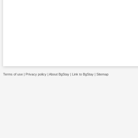
Terms of use
|
Privacy policy
|
About BgStay
|
Link to BgStay
|
Sitemap