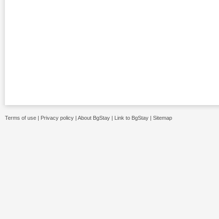
Terms of use
|
Privacy policy
|
About BgStay
|
Link to BgStay
|
Sitemap