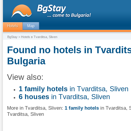
Hotels
Map
BgStay
> Hotels в Tvarditsa, Sliven
Found no hotels in Tvardits
Bulgaria
View also:
1 family hotels
in Tvarditsa, Sliven
6 houses
in Tvarditsa, Sliven
More in Tvarditsa, Sliven:
1 family hotels
in Tvarditsa, 
Tvarditsa, Sliven