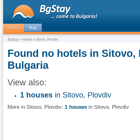
Hotels
Map
BgStay
> Hotels в Sitovo, Plovdiv
Found no hotels in Sitovo, 
Bulgaria
View also:
1 houses
in Sitovo, Plovdiv
More in Sitovo, Plovdiv:
1 houses
in Sitovo, Plovdiv