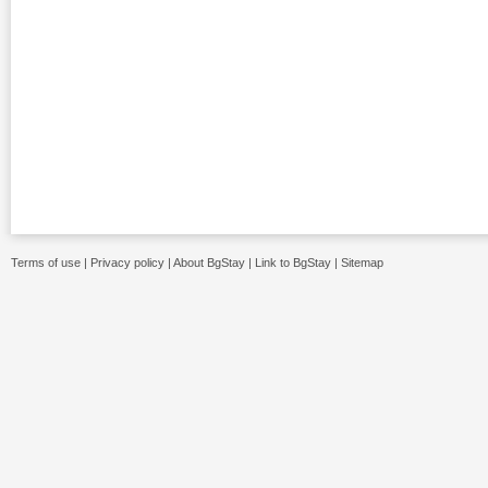
Terms of use
|
Privacy policy
|
About BgStay
|
Link to BgStay
|
Sitemap