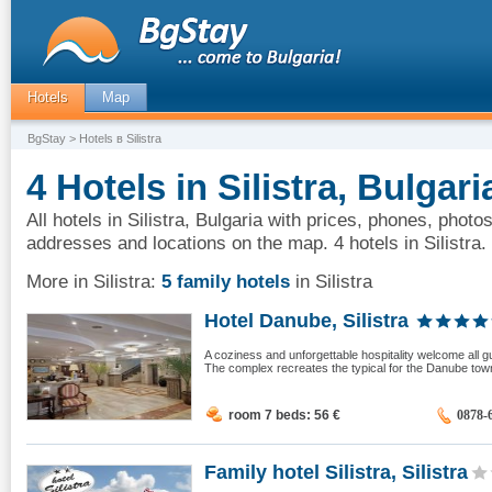
Hotels
Map
BgStay
> Hotels в Silistra
4 Hotels in Silistra, Bulgari
All hotels in Silistra, Bulgaria with prices, phones, photos
addresses and locations on the map. 4 hotels in Silistra.
More in Silistra:
5 family hotels
in Silistra
Hotel Danube, Silistra
A coziness and unforgettable hospitality welcome all gue
The complex recreates the typical for the Danube towns
room 7 beds: 56
€
0878-
Family hotel Silistra, Silistra