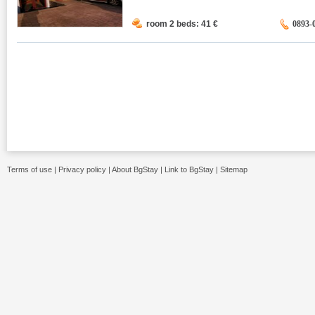
room 2 beds: 41
€
0893-
Terms of use
|
Privacy policy
|
About BgStay
|
Link to BgStay
|
Sitemap