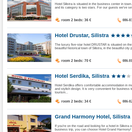
Hotel Silistra is situated in the business center in town.
and its category is two stars. For our guests we’ve s
room 2 beds: 36
€
086-8
Hotel Drustar, Silistra
The luxury five-star hotel DRUSTAR is situated on the 
beautiful historical town of Silistra, in the beautiful city p
room 2 beds: 70
€
086-8
Hotel Serdika, Silistra
Hotel Serdika offers comfortable accommodation in 
and stylish design. It is very convenient for business t
tourism...
room 2 beds: 34
€
086-8
Grand Harmony Hotel, Silistra
If you're on the road and looking for a hotel in Silistra 
business trip, you can choose Hotel Grand Harmony! 