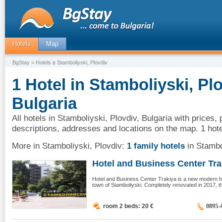
Hotels
Map
BgStay
> Hotels в Stamboliyski, Plovdiv
1 Hotel in Stamboliyski, Plo
Bulgaria
All hotels in Stamboliyski, Plovdiv, Bulgaria with prices,
descriptions, addresses and locations on the map. 1 hote
More in Stamboliyski, Plovdiv:
1 family hotels
in Stambo
Hotel and Business Center Trak
Hotel and Business Center Trakiya is a new modern hot
town of Stamboliyski. Completely renovated in 2017, the
room 2 beds: 20
€
0895-