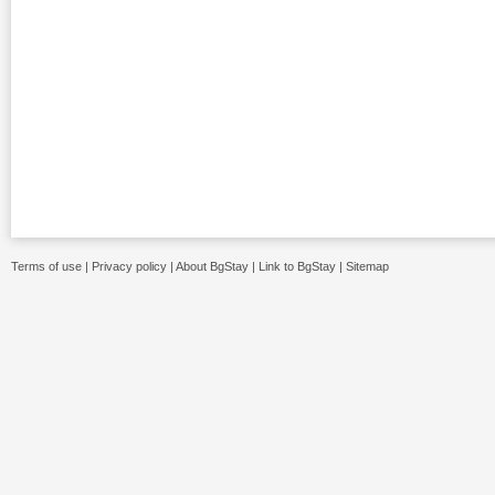
Terms of use
|
Privacy policy
|
About BgStay
|
Link to BgStay
|
Sitemap