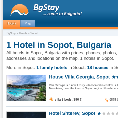
Hotels
Map
BgStay
> Hotels в Sopot
1 Hotel in Sopot, Bulgaria
All hotels in Sopot, Bulgaria with prices, phones, photos,
addresses and locations on the map. 1 hotels in Sopot.
More in Sopot:
1 family hotels
in Sopot
,
18 houses
in S
House Villa Georgia, Sopot
Villa Georgia is a new luxury villa located in central Bul
Mountains, near the town of Sopot, region. Plovdiv, ab
villa 8 beds: 390
€
0878-
Hotel Shterev, Sopot