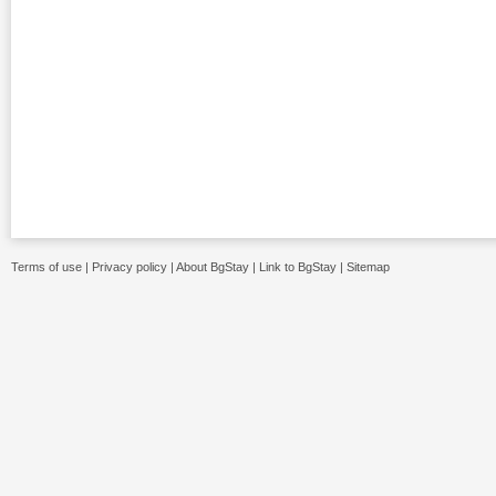
Terms of use
|
Privacy policy
|
About BgStay
|
Link to BgStay
|
Sitemap