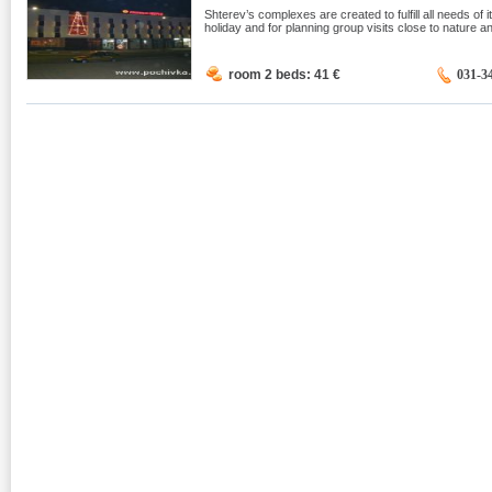
Shterev’s complexes are created to fulfill all needs of it
holiday and for planning group visits close to nature an
room 2 beds: 41
€
031-3