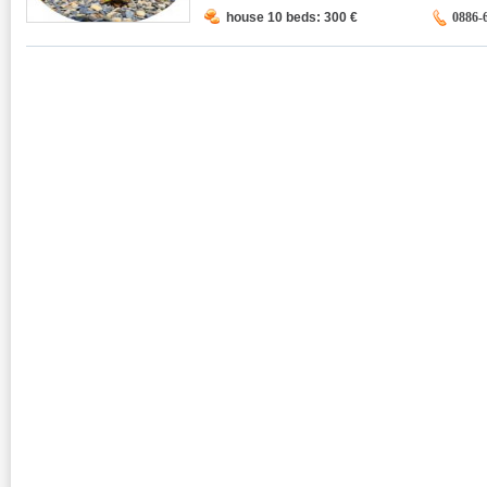
house 10 beds: 300
€
0886-