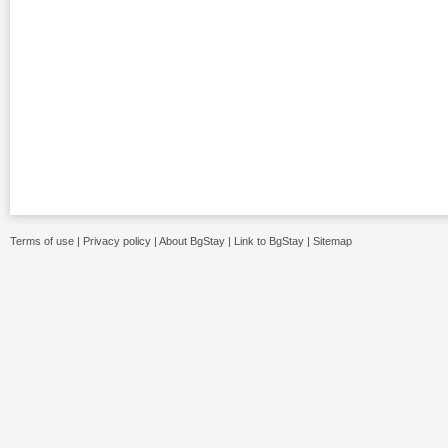
Terms of use
|
Privacy policy
|
About BgStay
|
Link to BgStay
|
Sitemap