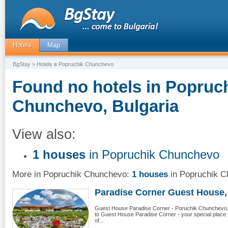
Hotels
Map
BgStay
> Hotels в Popruchik Chunchevo
Found no hotels in Popruc
Chunchevo, Bulgaria
View also:
1 houses
in Popruchik Chunchevo
More in Popruchik Chunchevo:
1 houses
in Popruchik 
Paradise Corner Guest House, 
Guest House Paradise Corner - Poruchik Chunchevo,
to Guest House Paradise Corner - your special place fo
of...