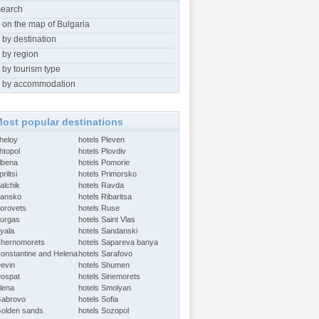
search
 on the map of Bulgaria
 by destination
 by region
 by tourism type
 by accommodation
ost popular destinations
Aheloy
hotels Pleven
htopol
hotels Plovdiv
Albena
hotels Pomorie
riltsi
hotels Primorsko
alchik
hotels Ravda
Bansko
hotels Ribaritsa
Borovets
hotels Ruse
Burgas
hotels Saint Vlas
Byala
hotels Sandanski
Chernomorets
hotels Sapareva banya
Constantine and Helena
hotels Sarafovo
Devin
hotels Shumen
Dospat
hotels Sinemorets
Elena
hotels Smolyan
Gabrovo
hotels Sofia
Golden sands
hotels Sozopol