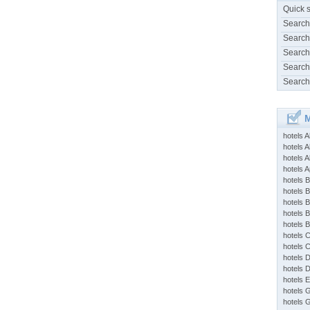
Quick 
Search
Search
Search
Search
Search
M
hotels 
hotels A
hotels 
hotels Ap
hotels B
hotels 
hotels 
hotels 
hotels 
hotels 
hotels 
hotels 
hotels 
hotels 
hotels 
hotels 