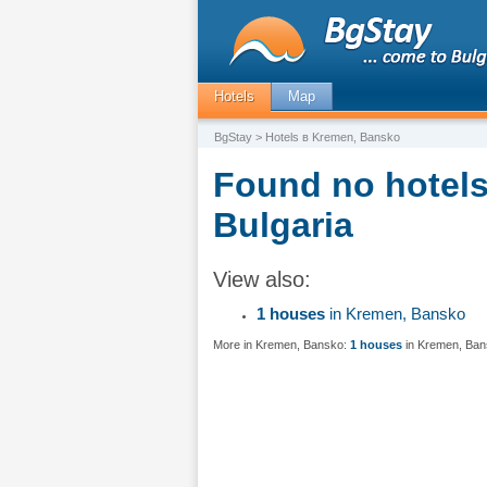
Hotels
Map
BgStay
> Hotels в Kremen, Bansko
Found no hotels
Bulgaria
View also:
1 houses
in Kremen, Bansko
More in Kremen, Bansko:
1 houses
in Kremen, Ba