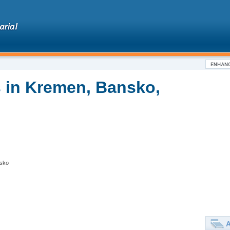
 in Kremen, Bansko,
nsko
A