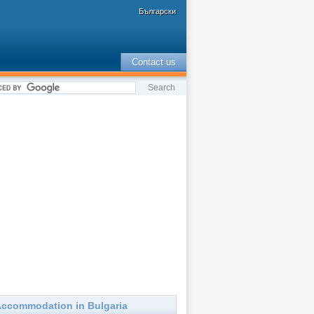
Български
Contact us
ccommodation in Bulgaria