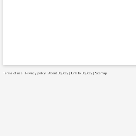
Terms of use
|
Privacy policy
|
About BgStay
|
Link to BgStay
|
Sitemap