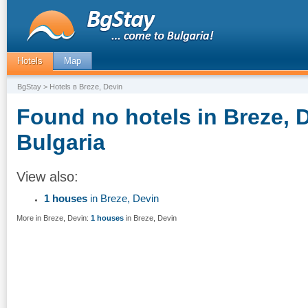
Hotels
Map
BgStay
> Hotels в Breze, Devin
Found no hotels in Breze, 
Bulgaria
View also:
1 houses
in Breze, Devin
More in Breze, Devin:
1 houses
in Breze, Devin