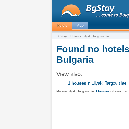
Hotels
Map
BgStay
> Hotels в Lilyak, Targovishte
Found no hotels 
Bulgaria
View also:
1 houses
in Lilyak, Targovishte
More in Lilyak, Targovishte:
1 houses
in Lilyak, Tar