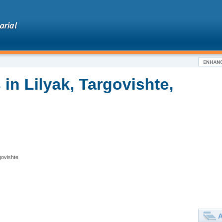
in Lilyak, Targovishte,
govishte
A