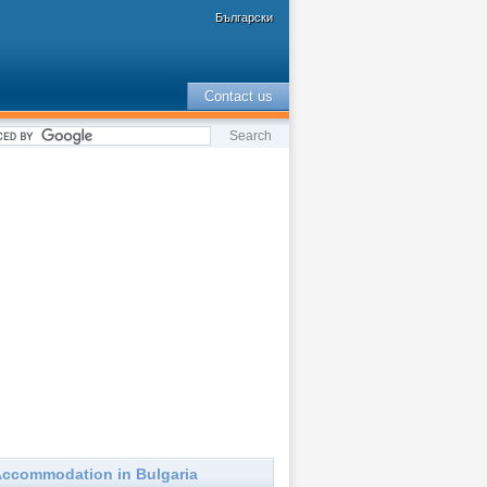
Български
Contact us
ccommodation in Bulgaria