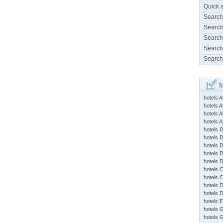
Quick 
Search
Search
Search
Search
Search
M
hotels 
hotels A
hotels 
hotels Ap
hotels B
hotels 
hotels 
hotels 
hotels 
hotels 
hotels 
hotels 
hotels 
hotels 
hotels 
hotels 