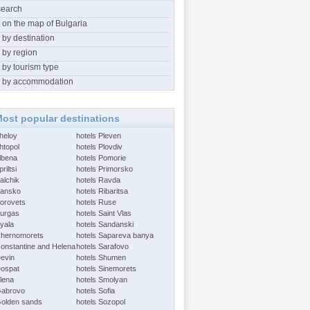
search
 on the map of Bulgaria
 by destination
 by region
 by tourism type
 by accommodation
ost popular destinations
Aheloy
hotels Pleven
htopol
hotels Plovdiv
Albena
hotels Pomorie
riltsi
hotels Primorsko
alchik
hotels Ravda
Bansko
hotels Ribaritsa
Borovets
hotels Ruse
Burgas
hotels Saint Vlas
Byala
hotels Sandanski
Chernomorets
hotels Sapareva banya
Constantine and Helena
hotels Sarafovo
Devin
hotels Shumen
Dospat
hotels Sinemorets
Elena
hotels Smolyan
Gabrovo
hotels Sofia
Golden sands
hotels Sozopol