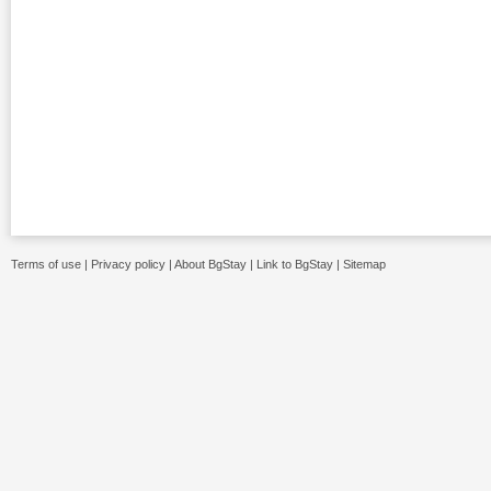
Terms of use
|
Privacy policy
|
About BgStay
|
Link to BgStay
|
Sitemap