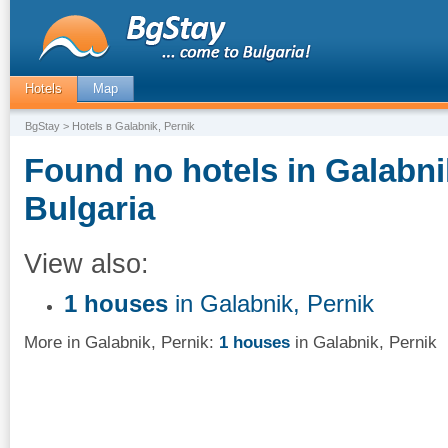
Hotels
Map
BgStay
> Hotels в Galabnik, Pernik
Found no hotels in Galabni
Bulgaria
View also:
1 houses
in Galabnik, Pernik
More in Galabnik, Pernik:
1 houses
in Galabnik, Pernik