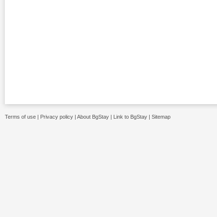
Terms of use
|
Privacy policy
|
About BgStay
|
Link to BgStay
|
Sitemap