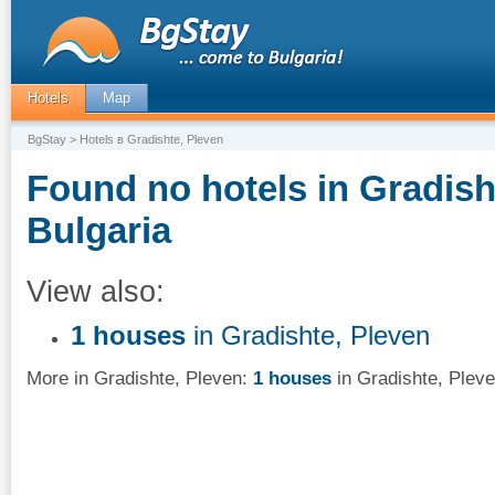
Hotels
Map
BgStay
> Hotels в Gradishte, Pleven
Found no hotels in Gradish
Bulgaria
View also:
1 houses
in Gradishte, Pleven
More in Gradishte, Pleven:
1 houses
in Gradishte, Plev