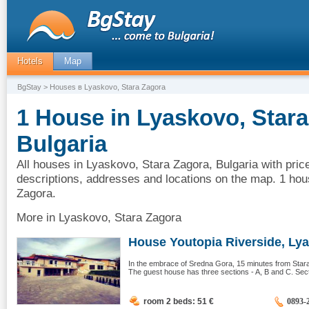
Hotels
Map
BgStay
> Houses в Lyaskovo, Stara Zagora
1 House in Lyaskovo, Stara
Bulgaria
All houses in Lyaskovo, Stara Zagora, Bulgaria with pric
descriptions, addresses and locations on the map. 1 hou
Zagora.
More in Lyaskovo, Stara Zagora
House Youtopia Riverside, Lya
In the embrace of Sredna Gora, 15 minutes from Stara 
The guest house has three sections - A, B and C. Sect
room 2 beds: 51
€
0893-