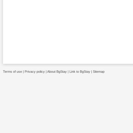
Terms of use
|
Privacy policy
|
About BgStay
|
Link to BgStay
|
Sitemap