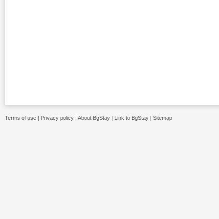
Terms of use
|
Privacy policy
|
About BgStay
|
Link to BgStay
|
Sitemap