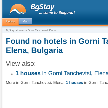
Hotels
Map
BgStay
> Hotels в Gorni Tanchevtsi, Elena
Found no hotels in Gorni T
Elena, Bulgaria
View also:
1 houses
in Gorni Tanchevtsi, Elen
More in Gorni Tanchevtsi, Elena:
1 houses
in Gorni Tanc