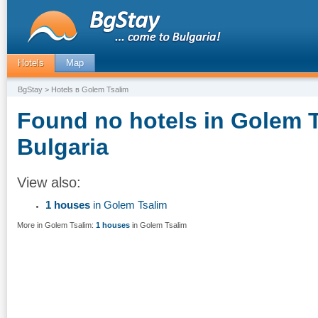
Hotels
Map
BgStay
> Hotels в Golem Tsalim
Found no hotels in Golem T
Bulgaria
View also:
1 houses
in Golem Tsalim
More in Golem Tsalim:
1 houses
in Golem Tsalim