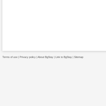
Terms of use
|
Privacy policy
|
About BgStay
|
Link to BgStay
|
Sitemap